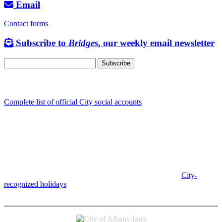
Email
Contact forms
Subscribe to
Bridges
, our weekly email newsletter
Follow us
Complete list of official City social accounts
In-Person
Albany City Hall
333 Broadalbin St SW
Albany, OR 97321
City Hall is open Monday-Friday, 8 am-5 pm, except on
City-
recognized holidays
.
Individual service counter hours vary and
are listed near the top of each page in the "Contact" box.