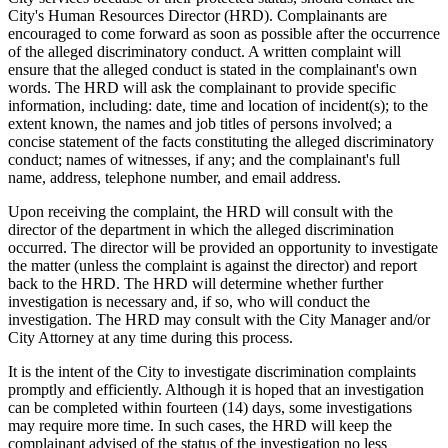
City's Human Resources Director (HRD). Complainants are
encouraged to come forward as soon as possible after the occurrence
of the alleged discriminatory conduct. A written complaint will
ensure that the alleged conduct is stated in the complainant's own
words. The HRD will ask the complainant to provide specific
information, including: date, time and location of incident(s); to the
extent known, the names and job titles of persons involved; a
concise statement of the facts constituting the alleged discriminatory
conduct; names of witnesses, if any; and the complainant's full
name, address, telephone number, and email address.
Upon receiving the complaint, the HRD will consult with the
director of the department in which the alleged discrimination
occurred. The director will be provided an opportunity to investigate
the matter (unless the complaint is against the director) and report
back to the HRD. The HRD will determine whether further
investigation is necessary and, if so, who will conduct the
investigation. The HRD may consult with the City Manager and/or
City Attorney at any time during this process.
It is the intent of the City to investigate discrimination complaints
promptly and efficiently. Although it is hoped that an investigation
can be completed within fourteen (14) days, some investigations
may require more time. In such cases, the HRD will keep the
complainant advised of the status of the investigation no less