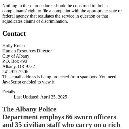
Nothing in these procedures should be construed to limit a
complainants' right to file a complaint with the appropriate state or
federal agency that regulates the service in question or that
adjudicates claims of discrimination.
Contact
Holly Roten
Human Resources Director
City of Albany
P.O. Box 490
Albany, OR 97321
541-917-7506
This email address is being protected from spambots. You need
JavaScript enabled to view it.
Details
Last Updated: April 25, 2025
The Albany Police
Department employs 66 sworn officers
and 35 civilian staff who carry on a rich