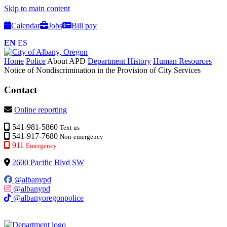
Skip to main content
Calendar
Jobs
Bill pay
EN
ES
Home
Police
About APD
Department History
Human Resources
Notice of Nondiscrimination in the Provision of City Services
Contact
Online reporting
541-981-5860
Text us
541-917-7680
Non-emergency
911
Emergency
2600 Pacific Blvd SW
@albanypd
@albanypd
@albanyoregonpolice