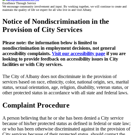
Excellence Through Service
We encourage community involvement and input. By working together, we will continue to create and
maintain the quality of life we expect for all who live in and visit Albany.
Notice of Nondiscrimination in the
Provision of City Services
Please note:
the information below is limited to
nondiscrimination in employment decisions, not general
accessibility complaints.
Visit our accessibility page
if you are
looking to provide feedback on accessibility issues in City
facilities or with City services.
The City of Albany does not discriminate in the provision of
services based on race, ethnicity, color, national origin, sex, marital
status, sexual orientation, age, religion, disability, veteran status, or
other protected status in accordance with all state and federal laws.
Complaint Procedure
A person believing that he or she has been denied a City service
because of his/her protected status as defined in federal or state law;
or who has been otherwise discriminated against in the provision of
City services because of their protected status, should contact the