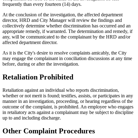
frequently than every fourteen (14) days.
At the conclusion of the investigation, the affected department
director, HRD and City Manager will review the findings and
collectively determine whether discrimination has occurred and an
appropriate remedy, if warranted. The determination and remedy, if
any, will be communicated to the complainant by the HRD and/or
affected department director.
As it is the City's desire to resolve complaints amicably, the City
may engage the complainant in conciliation discussions at any time
before, during or after the investigation.
Retaliation Prohibited
Retaliation against an individual who reports discrimination,
whether or not merit is found; testifies, assists, or participates in any
manner in an investigation, proceeding, or hearing regardless of the
outcome of the complaint, is prohibited. An employee who engages
in retaliatory acts against a complainant may be subject to discipline
up to and including discharge.
Other Complaint Procedures