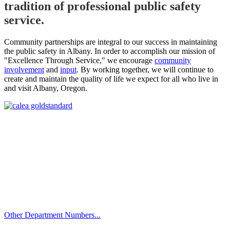
tradition of professional public safety
service.
Community partnerships are integral to our success in maintaining
the public safety in Albany. In order to accomplish our mission of
"Excellence Through Service," we encourage
community
involvement
and
input
. By working together, we will continue to
create and maintain the quality of life we expect for all who live in
and visit Albany, Oregon.
Call
City Directory: 541-917-7500
Police Non-Emergency: 541-917-7680
Public Works Operations: 541-917-7600
TTY: 711
Other Department Numbers...