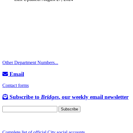
Call
City Directory: 541-917-7500
Police Non-Emergency: 541-917-7680
Public Works Operations: 541-917-7600
TTY: 711
Other Department Numbers...
Email
Contact forms
Subscribe to
Bridges
, our weekly email newsletter
Follow us
Complete list of official City social accounts