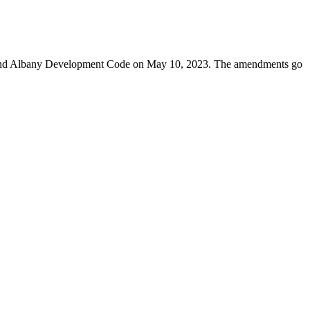
, and Albany Development Code on May 10, 2023. The amendments go