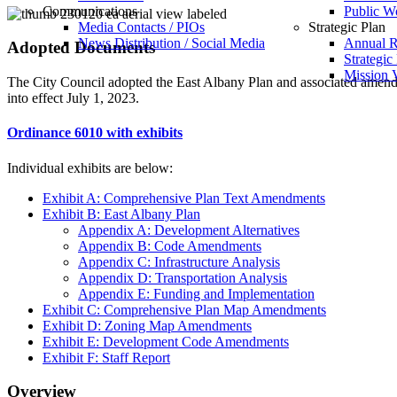
Communications
Public W
Media Contacts / PIOs
Strategic Plan
News Distribution / Social Media
Annual R
Adopted Documents
Strategic
Mission V
The City Council adopted the East Albany Plan and associated am
into effect July 1, 2023.
Ordinance 6010 with exhibits
Individual exhibits are below:
Exhibit A: Comprehensive Plan Text Amendments
Exhibit B: East Albany Plan
Appendix A: Development Alternatives
Appendix B: Code Amendments
Appendix C: Infrastructure Analysis
Appendix D: Transportation Analysis
Appendix E: Funding and Implementation
Exhibit C: Comprehensive Plan Map Amendments
Exhibit D: Zoning Map Amendments
Exhibit E: Development Code Amendments
Exhibit F: Staff Report
Overview