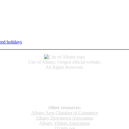
zed holidays
.
Individual service counter hours vary and are listed n
City of Albany, Oregon official website;
All Rights Reserved.
Accessibility
Code of Conduct
Newspapers of Record
Non‑Discrimination Notice
Terms & Conditions
Other resources:
Albany Area Chamber of Commerce
Albany Downtown Association
Albany Visitors Association
211info.org