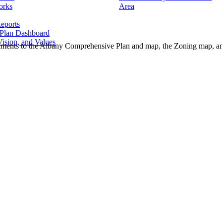
orks
Area
eports
 Plan Dashboard
ision, and Values
endments to the Albany Comprehensive Plan and map, the Zoning map