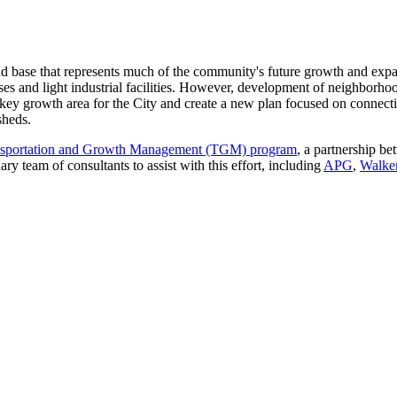
and base that represents much of the community's future growth and exp
s and light industrial facilities. However, development of neighborhood
his key growth area for the City and create a new plan focused on connect
sheds.
ansportation and Growth Management (TGM) program
, a partnership b
ary team of consultants to assist with this effort, including
APG
,
Walke