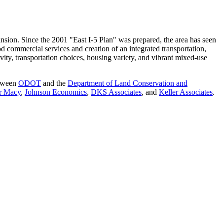
ansion. Since the 2001 "East I-5 Plan" was prepared, the area has seen
 commercial services and creation of an integrated transportation,
ivity, transportation choices, housing variety, and vibrant mixed-use
etween
ODOT
and the
Department of Land Conservation and
r Macy
,
Johnson Economics
,
DKS Associates
, and
Keller Associates
.