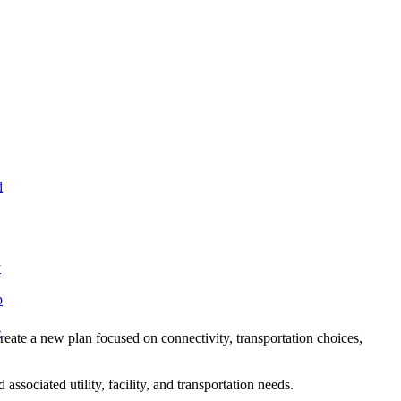
d
y
p
e
reate a new plan focused on connectivity, transportation choices,
sociated utility, facility, and transportation needs.