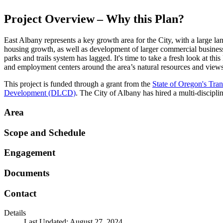
Project Overview – Why this Plan?
East Albany represents a key growth area for the City, with a large l
housing growth, as well as development of larger commercial businesse
parks and trails system has lagged. It's time to take a fresh look at t
and employment centers around the area’s natural resources and view
This project is funded through a grant from the
State of Oregon's Tr
Development (DLCD)
. The City of Albany has hired a multi-disciplin
Area
Scope and Schedule
Engagement
Documents
Contact
Details
Last Updated: August 27, 2024