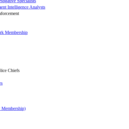
tigative Specialists
ent Intelligence Analysts
nforcement
ork Membership
lice Chiefs
es
y Membership)