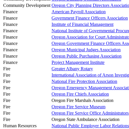
Community Development
Oregon City Planning Directors Associati
Finance
American Payroll Association
Finance
Government Finance Officers Association
Finance
Institute of Financial Management
Finance
National Institute of Governmental Procu
Finance
Oregon Association for Court Administrat
Finance
Oregon Government Finance Officers Asso
Finance
Oregon Municipal Judges Association
Finance
Oregon Public Purchasing Association
Finance
Project Management Institute
Fire
Greater Albany Rotary
Fire
International Association of Arson Investig
Fire
National Fire Protection Association
Fire
Oregon Emergency Management Associat
Fire
Oregon Fire Chiefs Association
Fire
Oregon Fire Marshals Association
Fire
Oregon Fire Service Museum
Fire
Oregon Fire Service Office Administrators
Fire
Oregon State Ambulance Association
Human Resources
National Public Employer Labor Relations