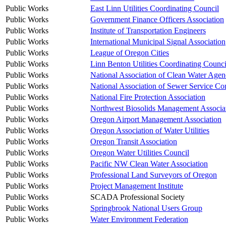
Public Works
East Linn Utilities Coordinating Council
Public Works
Government Finance Officers Association
Public Works
Institute of Transportation Engineers
Public Works
International Municipal Signal Association
Public Works
League of Oregon Cities
Public Works
Linn Benton Utilities Coordinating Counci
Public Works
National Association of Clean Water 
Public Works
National Association of Sewer Service C
Public Works
National Fire Protection Association
Public Works
Northwest Biosolids Management Associa
Public Works
Oregon Airport Management Association
Public Works
Oregon Association of Water Utilities
Public Works
Oregon Transit Association
Public Works
Oregon Water Utilities Council
Public Works
Pacific NW Clean Water Association
Public Works
Professional Land Surveyors of Oregon
Public Works
Project Management Institute
Public Works
SCADA Professional Society
Public Works
Springbrook National Users Group
Public Works
Water Environment Federation