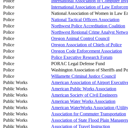
Police
International Association of Computer Inves
Police
International Association of Law Enforcem
Police
National Association of Women in Law E
Police
National Tactical Officers Association
Police
Northwest Police Accreditation Coalition
Police
Northwest Regional Crime Analyst Netw
Police
Oregon Animal Control Council
Police
Oregon Association of Chiefs of Police
Police
Oregon Code Enforcement Association
Police
Police Executive Research Forum
Police
PORAC Legal Defense Fund
Police
Washington Association of Sheriffs and Po
Police
Willamette Criminal Justice Council
Public Works
American Association of Airport Executiv
Public Works
American Public Works Association
Public Works
American Society of Civil Engineers
Public Works
American Water Works Association
Public Works
American WaterWorks Association (Utilit
Public Works
Association for Commuter Transportation
Public Works
Association of State Flood Plain Managers
Public Works
Association of Travel Instruction