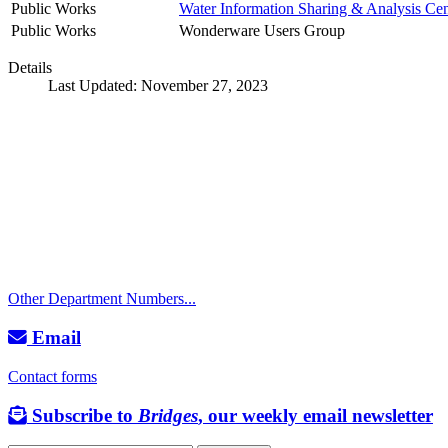
Public Works
Water Information Sharing & Analysis Cen
Public Works
Wonderware Users Group
Details
Last Updated: November 27, 2023
Call
City Directory: 541-917-7500
Police Non-Emergency: 541-917-7680
Public Works Operations: 541-917-7600
TTY: 711
Other Department Numbers...
Email
Contact forms
Subscribe to
Bridges
, our weekly email newsletter