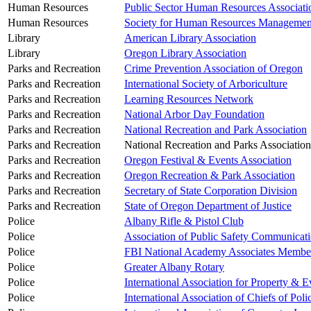
Human Resources
Public Sector Human Resources Associati
Human Resources
Society for Human Resources Managemen
Library
American Library Association
Library
Oregon Library Association
Parks and Recreation
Crime Prevention Association of Oregon
Parks and Recreation
International Society of Arboriculture
Parks and Recreation
Learning Resources Network
Parks and Recreation
National Arbor Day Foundation
Parks and Recreation
National Recreation and Park Association
Parks and Recreation
National Recreation and Parks Association
Parks and Recreation
Oregon Festival & Events Association
Parks and Recreation
Oregon Recreation & Park Association
Parks and Recreation
Secretary of State Corporation Division
Parks and Recreation
State of Oregon Department of Justice
Police
Albany Rifle & Pistol Club
Police
Association of Public Safety Communicati
Police
FBI National Academy Associates Membe
Police
Greater Albany Rotary
Police
International Association for Property & 
Police
International Association of Chiefs of Poli