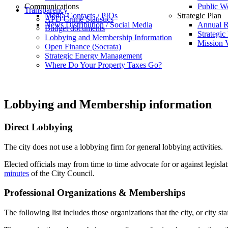
Communications
Public W
Transparency
Media Contacts / PIOs
Strategic Plan
APD Crime Statistics
News Distribution / Social Media
Annual R
Budget documents
Strategic
Lobbying and Membership Information
Mission V
Open Finance (Socrata)
Strategic Energy Management
Where Do Your Property Taxes Go?
Lobbying and Membership information
Direct Lobbying
The city does not use a lobbying firm for general lobbying activities.
Elected officials may from time to time advocate for or against legislat
minutes
of the City Council.
Professional Organizations & Memberships
The following list includes those organizations that the city, or city 