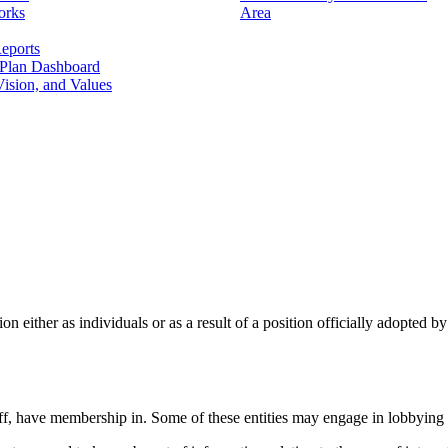
orks
Area
eports
 Plan Dashboard
ision, and Values
ion either as individuals or as a result of a position officially adopted
staff, have membership in. Some of these entities may engage in lobbying 