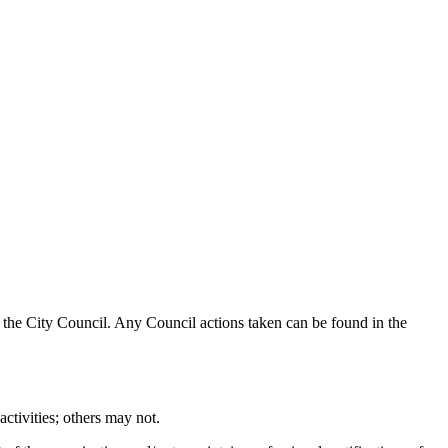
 by the City Council. Any Council actions taken can be found in the
activities; others may not.