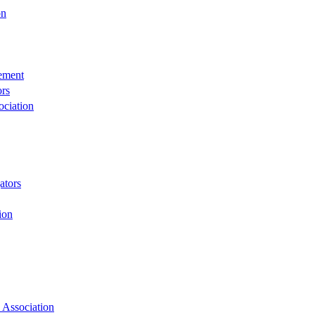
on
rement
ors
ciation
ators
ion
 Association