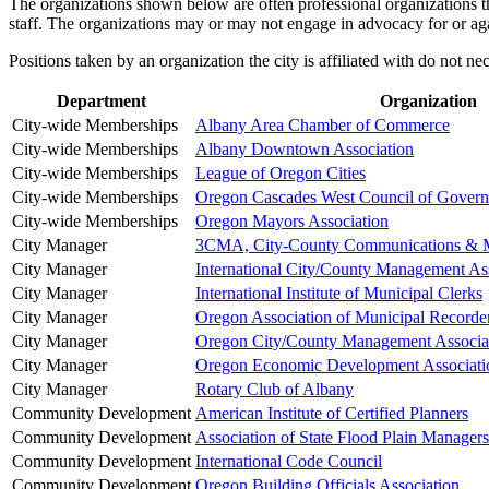
The organizations shown below are often professional organizations that
staff. The organizations may or may not engage in advocacy for or aga
Positions taken by an organization the city is affiliated with do not n
Department
Organization
City-wide Memberships
Albany Area Chamber of Commerce
City-wide Memberships
Albany Downtown Association
City-wide Memberships
League of Oregon Cities
City-wide Memberships
Oregon Cascades West Council of Gover
City-wide Memberships
Oregon Mayors Association
City Manager
3CMA, City-County Communications & Ma
City Manager
International City/County Management As
City Manager
International Institute of Municipal Clerks
City Manager
Oregon Association of Municipal Recorde
City Manager
Oregon City/County Management Associa
City Manager
Oregon Economic Development Associati
City Manager
Rotary Club of Albany
Community Development
American Institute of Certified Planners
Community Development
Association of State Flood Plain Managers
Community Development
International Code Council
Community Development
Oregon Building Officials Association