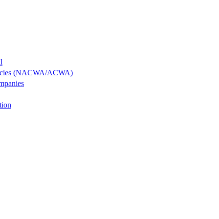
l
Agencies (NACWA/ACWA)
ompanies
tion