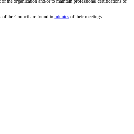
 of the organization and/or to maintain professional certifications of
ws of the Council are found in
minutes
of their meetings.