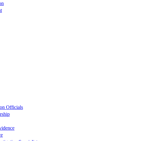
on
t
on Officials
rship
Evidence
ce