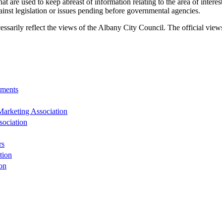
 are used to keep abreast of information relating to the area of interest
inst legislation or issues pending before governmental agencies.
ecessarily reflect the views of the Albany City Council. The official vie
nments
rketing Association
sociation
rs
tion
on