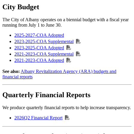
City Budget
The City of Albany operates on a biennial budget with a fiscal year
running from July 1 to June 30.
2025-2027-COA Adopted
2023-2025-COA Supplemental
2023-2025-COA Adopted
2021-2023-COA Supplemental
2021-2023-COA Adopted
See also:
Albany Revitalization Agency (ARA) budgets and
financial reports
Quarterly Financial Reports
We produce quarterly financial reports to help increase transparency.
2026Q2 Financial Report