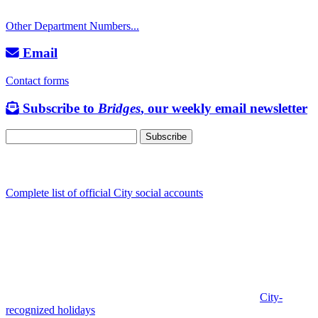
TTY: 711
Other Department Numbers...
Email
Contact forms
Subscribe to
Bridges
, our weekly email newsletter
Follow us
Complete list of official City social accounts
In-Person
Albany City Hall
333 Broadalbin St SW
Albany, OR 97321
City Hall is open Monday-Friday, 8 am-5 pm, except on
City-
recognized holidays
.
Individual service counter hours vary and