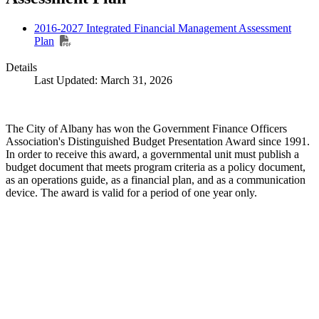
2016-2027 Integrated Financial Management Assessment
Plan
Details
Last Updated: March 31, 2026
The City of Albany has won the Government Finance Officers
Association's Distinguished Budget Presentation Award since 1991.
In order to receive this award, a governmental unit must publish a
budget document that meets program criteria as a policy document,
as an operations guide, as a financial plan, and as a communication
device. The award is valid for a period of one year only.
Call
City Directory: 541-917-7500
Police Non-Emergency: 541-917-7680
Public Works Operations: 541-917-7600