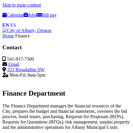
Skip to main content
Calendar
Jobs
Bill pay
EN
ES
Home
Finance
Contact
541-917-7500
Email
333 Broadalbin SW
Mon-Fri; 8am-5pm
Finance Department
The Finance Department manages the financial resources of the
City, prepares the budget and financial statements, oversees the bid
process, bond issues, purchasing, Requests for Proposals (RFPs),
Requests for Quotations (RFQs), risk management, surplus property
and the administrative operations for Albany Municipal Court.