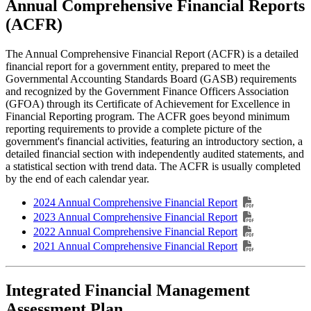
Annual Comprehensive Financial Reports
(ACFR)
The Annual Comprehensive Financial Report (ACFR) is a detailed
financial report for a government entity, prepared to meet the
Governmental Accounting Standards Board (GASB) requirements
and recognized by the Government Finance Officers Association
(GFOA) through its Certificate of Achievement for Excellence in
Financial Reporting program. The ACFR goes beyond minimum
reporting requirements to provide a complete picture of the
government's financial activities, featuring an introductory section, a
detailed financial section with independently audited statements, and
a statistical section with trend data. The ACFR is usually completed
by the end of each calendar year.
2024 Annual Comprehensive Financial Report
2023 Annual Comprehensive Financial Report
2022 Annual Comprehensive Financial Report
2021 Annual Comprehensive Financial Report
Integrated Financial Management
Assessment Plan