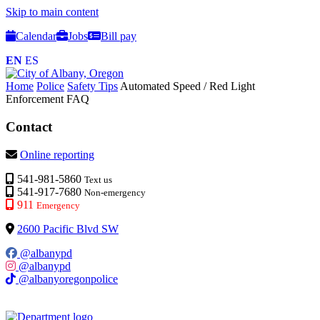
Skip to main content
Calendar
Jobs
Bill pay
EN
ES
Home
Police
Safety Tips
Automated Speed / Red Light
Enforcement FAQ
Contact
Online reporting
541-981-5860
Text us
541-917-7680
Non-emergency
911
Emergency
2600 Pacific Blvd SW
@albanypd
@albanypd
@albanyoregonpolice