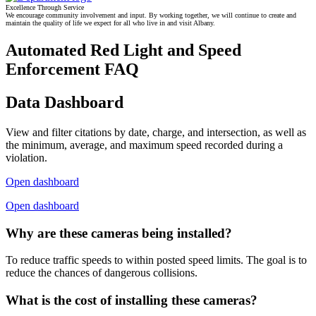
Excellence Through Service
We encourage community involvement and input. By working together, we will continue to create and
maintain the quality of life we expect for all who live in and visit Albany.
Automated Red Light and Speed
Enforcement FAQ
Data Dashboard
View and filter citations by date, charge, and intersection, as well as
the minimum, average, and maximum speed recorded during a
violation.
Open dashboard
Open dashboard
Why are these cameras being installed?
To reduce traffic speeds to within posted speed limits. The goal is to
reduce the chances of dangerous collisions.
What is the cost of installing these cameras?