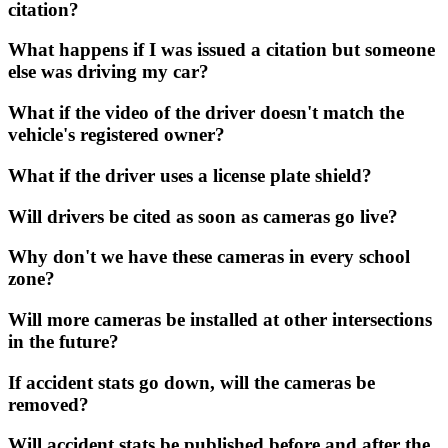
citation?
What happens if I was issued a citation but someone
else was driving my car?
What if the video of the driver doesn't match the
vehicle's registered owner?
What if the driver uses a license plate shield?
Will drivers be cited as soon as cameras go live?
Why don't we have these cameras in every school
zone?
Will more cameras be installed at other intersections
in the future?
If accident stats go down, will the cameras be
removed?
Will accident stats be published before and after the