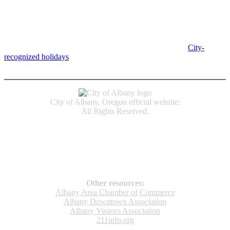
Albany City Hall
333 Broadalbin St SW
Albany, OR 97321
City Hall is open Monday-Friday, 8 am-5 pm, except on
City-
recognized holidays
.
Individual service counter hours vary and
are listed near the top of each page in the "Contact" box.
City of Albany, Oregon official website;
All Rights Reserved.
Accessibility
Code of Conduct
Newspapers of Record
Non‑Discrimination Notice
Terms & Conditions
Other resources:
Albany Area Chamber of Commerce
Albany Downtown Association
Albany Visitors Association
211info.org