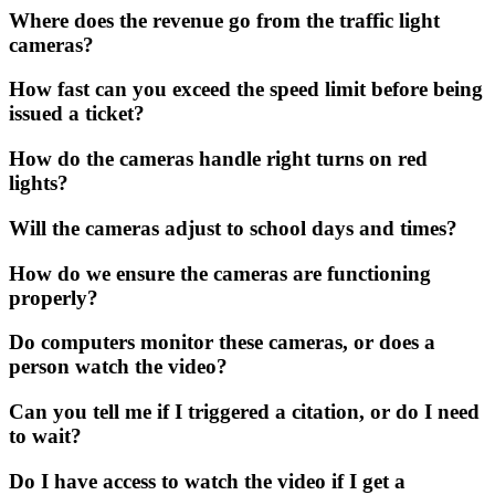
Where does the revenue go from the traffic light
cameras?
How fast can you exceed the speed limit before being
issued a ticket?
How do the cameras handle right turns on red
lights?
Will the cameras adjust to school days and times?
How do we ensure the cameras are functioning
properly?
Do computers monitor these cameras, or does a
person watch the video?
Can you tell me if I triggered a citation, or do I need
to wait?
Do I have access to watch the video if I get a