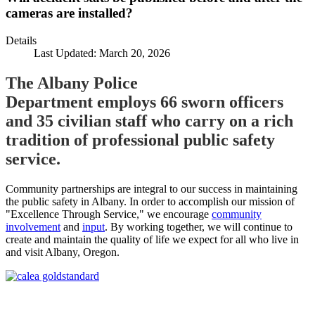
cameras are installed?
Details
Last Updated: March 20, 2026
The Albany Police
Department employs 66 sworn officers
and 35 civilian staff who carry on a rich
tradition of professional public safety
service.
Community partnerships are integral to our success in maintaining
the public safety in Albany. In order to accomplish our mission of
"Excellence Through Service," we encourage
community
involvement
and
input
. By working together, we will continue to
create and maintain the quality of life we expect for all who live in
and visit Albany, Oregon.
Call