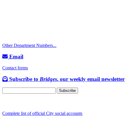
City Directory: 541-917-7500
Police Non-Emergency: 541-917-7680
Public Works Operations: 541-917-7600
TTY: 711
Other Department Numbers...
Email
Contact forms
Subscribe to
Bridges
, our weekly email newsletter
Follow us
Complete list of official City social accounts
In-Person