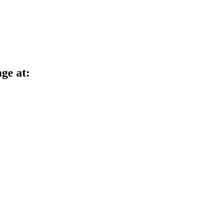
age at: