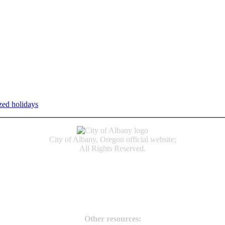
zed holidays
.
Individual service counter hours vary and are listed n
City of Albany, Oregon official website;
All Rights Reserved.
Accessibility
Code of Conduct
Newspapers of Record
Non‑Discrimination Notice
Terms & Conditions
Other resources: