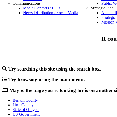
Communications
Public W
Media Contacts / PIOs
Strategic Plan
News Distribution / Social Media
Annual R
Strategic
Mission V
It cou
Try searching this site using the search box.
Try browsing using the main menu.
Maybe the page you're looking for is on another si
Benton County
Linn County
State of Oregon
US Government