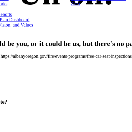
orks
Area
eports
 Plan Dashboard
ision, and Values
ld be you, or it could be us, but there's no p
https://albanyoregon.gov/fire/events-programs/free-car-seat-inspections
te?