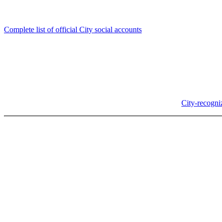
Follow us
Complete list of official City social accounts
In-Person
Albany City Hall
333 Broadalbin St SW
Albany, OR 97321
City Hall is open Monday-Friday, 8 am-5 pm, except on
City-recogni