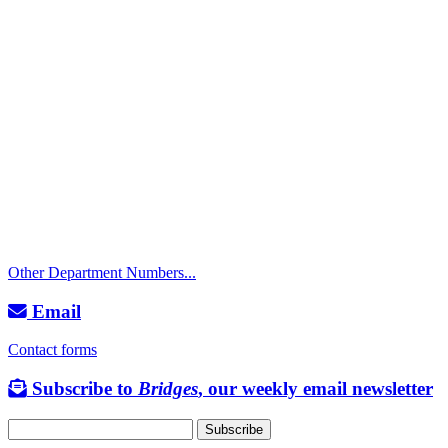
Call
City Directory: 541-917-7500
Police Non-Emergency: 541-917-7680
Public Works Operations: 541-917-7600
TTY: 711
Other Department Numbers...
Email
Contact forms
Subscribe to
Bridges
, our weekly email newsletter