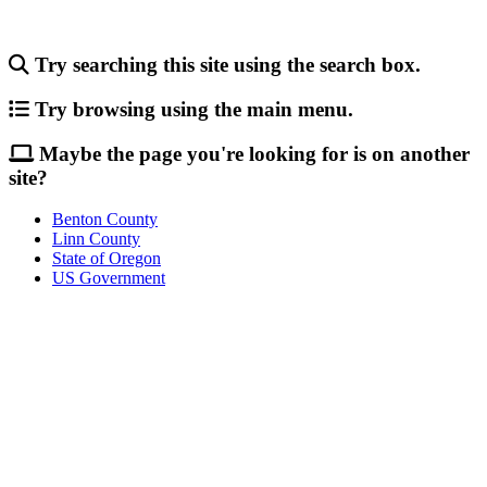
Try searching this site using the search box.
Try browsing using the main menu.
Maybe the page you're looking for is on another
site?
Benton County
Linn County
State of Oregon
US Government
Call
City Directory: 541-917-7500
Police Non-Emergency: 541-917-7680
Public Works Operations: 541-917-7600