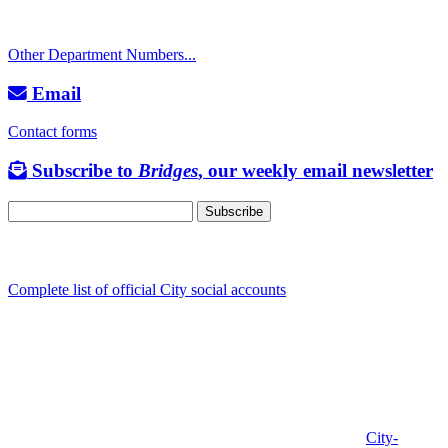
TTY: 711
Other Department Numbers...
Email
Contact forms
Subscribe to
Bridges
, our weekly email newsletter
Follow us
Complete list of official City social accounts
In-Person
Albany City Hall
333 Broadalbin St SW
Albany, OR 97321
City Hall is open Monday-Friday, 8 am-5 pm, except on
City-