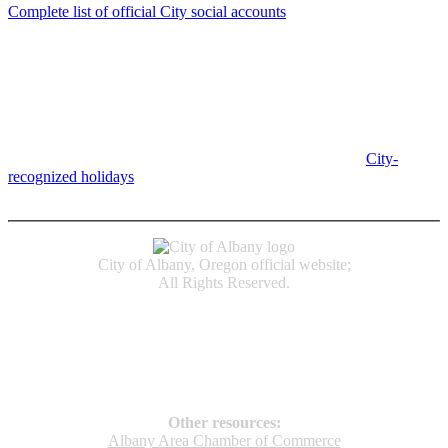
Complete list of official City social accounts
In-Person
Albany City Hall
333 Broadalbin St SW
Albany, OR 97321
City Hall is open Monday-Friday, 8 am-5 pm, except on
City-
recognized holidays
.
Individual service counter hours vary and
are listed near the top of each page in the "Contact" box.
City of Albany, Oregon official website;
All Rights Reserved.
Accessibility
Code of Conduct
Newspapers of Record
Non‑Discrimination Notice
Terms & Conditions
Other resources:
Albany Area Chamber of Commerce