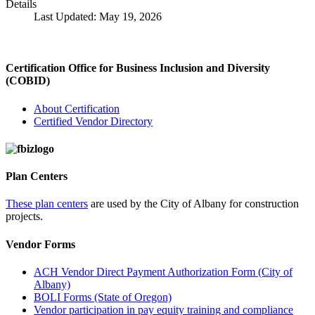
Details
Last Updated: May 19, 2026
Certification Office for Business Inclusion and Diversity
(COBID)
About Certification
Certified Vendor Directory
Plan Centers
These plan centers
are used by the City of Albany for construction
projects.
Vendor Forms
ACH Vendor Direct Payment Authorization Form (City of
Albany)
BOLI Forms (State of Oregon)
Vendor participation in pay equity training and compliance