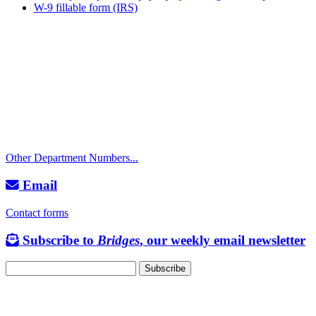
W-9 fillable form (IRS)
Call
City Directory: 541-917-7500
Police Non-Emergency: 541-917-7680
Public Works Operations: 541-917-7600
TTY: 711
Other Department Numbers...
Email
Contact forms
Subscribe to
Bridges
, our weekly email newsletter
Follow us