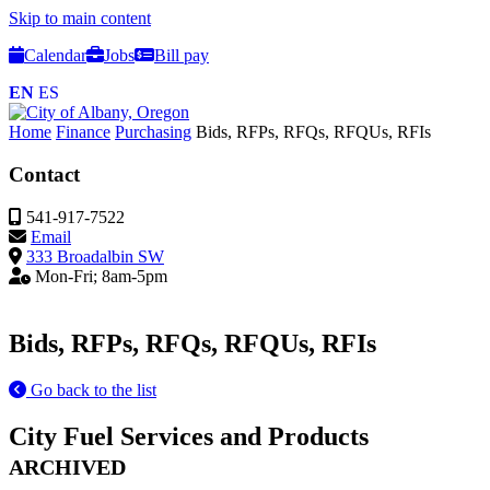
Skip to main content
Calendar
Jobs
Bill pay
EN
ES
Home
Finance
Purchasing
Bids, RFPs, RFQs, RFQUs, RFIs
Contact
541-917-7522
Email
333 Broadalbin SW
Mon-Fri; 8am-5pm
Bids, RFPs, RFQs, RFQUs, RFIs
Go back to the list
City Fuel Services and Products
ARCHIVED