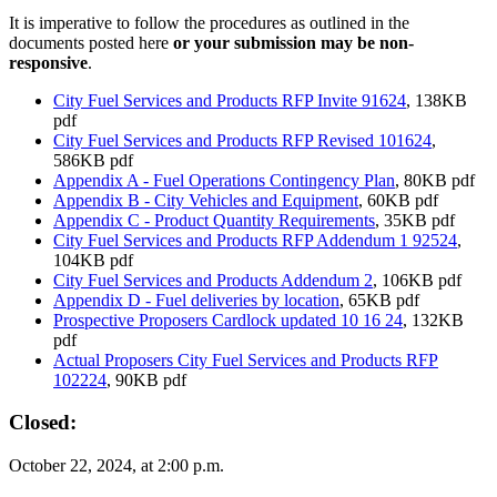
It is imperative to follow the procedures as outlined in the
documents posted here
or your submission may be non-
responsive
.
City Fuel Services and Products RFP Invite 91624
, 138KB
pdf
City Fuel Services and Products RFP Revised 101624
,
586KB pdf
Appendix A - Fuel Operations Contingency Plan
, 80KB pdf
Appendix B - City Vehicles and Equipment
, 60KB pdf
Appendix C - Product Quantity Requirements
, 35KB pdf
City Fuel Services and Products RFP Addendum 1 92524
,
104KB pdf
City Fuel Services and Products Addendum 2
, 106KB pdf
Appendix D - Fuel deliveries by location
, 65KB pdf
Prospective Proposers Cardlock updated 10 16 24
, 132KB
pdf
Actual Proposers City Fuel Services and Products RFP
102224
, 90KB pdf
Closed:
October 22, 2024, at 2:00 p.m.