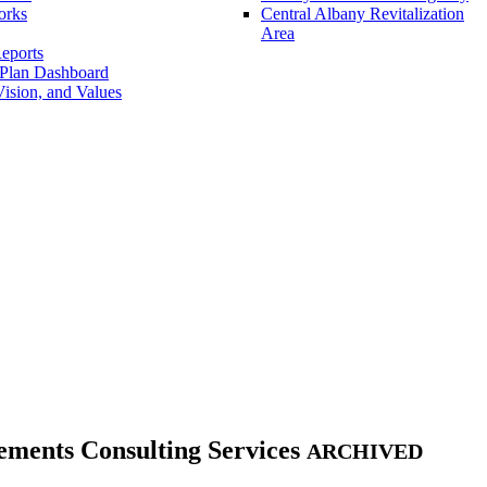
orks
Central Albany Revitalization
Area
eports
 Plan Dashboard
ision, and Values
ents Consulting Services
ARCHIVED