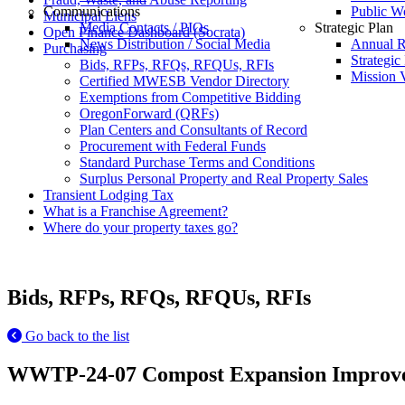
Communications
Public W
Municipal Liens
Media Contacts / PIOs
Strategic Plan
Open Finance Dashboard (Socrata)
News Distribution / Social Media
Annual R
Purchasing
Strategic
Bids, RFPs, RFQs, RFQUs, RFIs
Mission V
Certified MWESB Vendor Directory
Exemptions from Competitive Bidding
OregonForward (QRFs)
Plan Centers and Consultants of Record
Procurement with Federal Funds
Standard Purchase Terms and Conditions
Surplus Personal Property and Real Property Sales
Transient Lodging Tax
What is a Franchise Agreement?
Where do your property taxes go?
Bids, RFPs, RFQs, RFQUs, RFIs
Go back to the list
WWTP-24-07 Compost Expansion Improvem