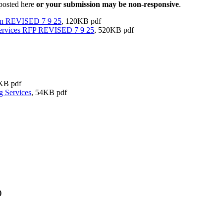
 posted here
or your submission may be non-responsive
.
on REVISED 7 9 25
, 120KB pdf
ervices RFP REVISED 7 9 25
, 520KB pdf
KB pdf
 Services
, 54KB pdf
)