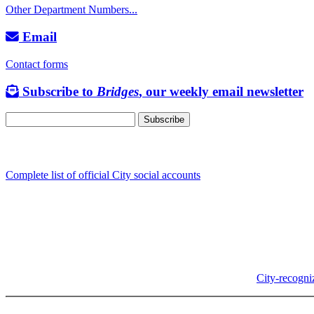
Other Department Numbers...
Email
Contact forms
Subscribe to
Bridges
, our weekly email newsletter
Follow us
Complete list of official City social accounts
In-Person
Albany City Hall
333 Broadalbin St SW
Albany, OR 97321
City Hall is open Monday-Friday, 8 am-5 pm, except on
City-recogni