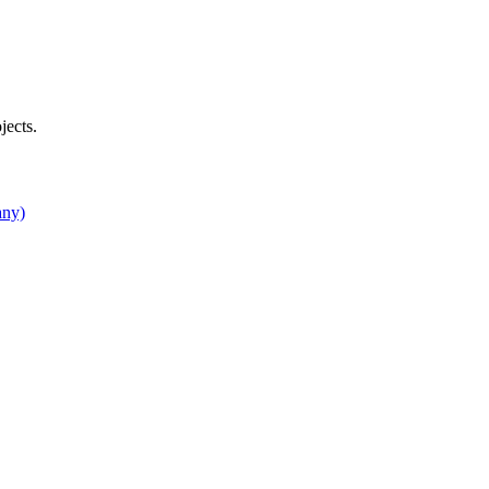
jects.
any)