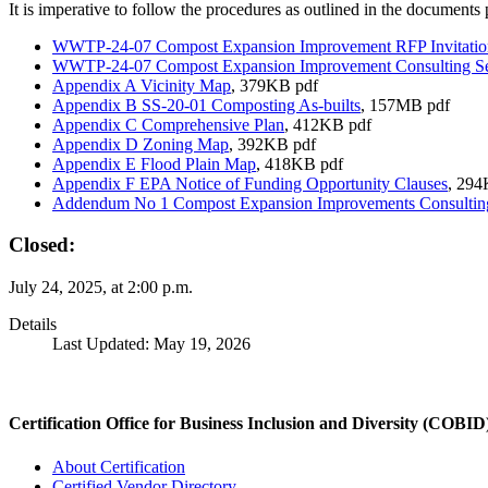
It is imperative to follow the procedures as outlined in the documents
WWTP-24-07 Compost Expansion Improvement RFP Invitati
WWTP-24-07 Compost Expansion Improvement Consulting S
Appendix A Vicinity Map
, 379KB pdf
Appendix B SS-20-01 Composting As-builts
, 157MB pdf
Appendix C Comprehensive Plan
, 412KB pdf
Appendix D Zoning Map
, 392KB pdf
Appendix E Flood Plain Map
, 418KB pdf
Appendix F EPA Notice of Funding Opportunity Clauses
, 294
Addendum No 1 Compost Expansion Improvements Consulting
Closed:
July 24, 2025, at 2:00 p.m.
Details
Last Updated: May 19, 2026
Certification Office for Business Inclusion and Diversity (COBID
About Certification
Certified Vendor Directory