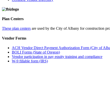
Plan Centers
These plan centers
are used by the City of Albany for construction pro
Vendor Forms
ACH Vendor Direct Payment Authorization Form (City of Alb
BOLI Forms (State of Oregon)
Vendor participation in pay equity training and compliance
W-9 fillable form (IRS)
Call
City Directory: 541-917-7500
Police Non-Emergency: 541-917-7680
Public Works Operations: 541-917-7600
TTY: 711