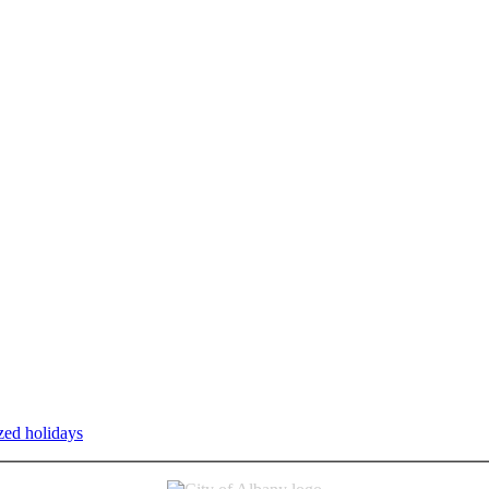
zed holidays
.
Individual service counter hours vary and are listed n