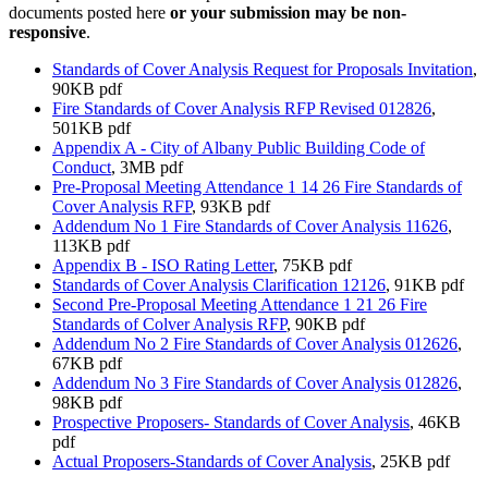
documents posted here
or your submission may be non-
responsive
.
Standards of Cover Analysis Request for Proposals Invitation
,
90KB pdf
Fire Standards of Cover Analysis RFP Revised 012826
,
501KB pdf
Appendix A - City of Albany Public Building Code of
Conduct
, 3MB pdf
Pre-Proposal Meeting Attendance 1 14 26 Fire Standards of
Cover Analysis RFP
, 93KB pdf
Addendum No 1 Fire Standards of Cover Analysis 11626
,
113KB pdf
Appendix B - ISO Rating Letter
, 75KB pdf
Standards of Cover Analysis Clarification 12126
, 91KB pdf
Second Pre-Proposal Meeting Attendance 1 21 26 Fire
Standards of Colver Analysis RFP
, 90KB pdf
Addendum No 2 Fire Standards of Cover Analysis 012626
,
67KB pdf
Addendum No 3 Fire Standards of Cover Analysis 012826
,
98KB pdf
Prospective Proposers- Standards of Cover Analysis
, 46KB
pdf
Actual Proposers-Standards of Cover Analysis
, 25KB pdf