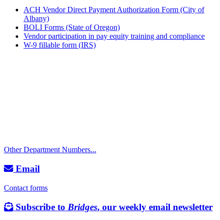
ACH Vendor Direct Payment Authorization Form (City of
Albany)
BOLI Forms (State of Oregon)
Vendor participation in pay equity training and compliance
W-9 fillable form (IRS)
Call
City Directory: 541-917-7500
Police Non-Emergency: 541-917-7680
Public Works Operations: 541-917-7600
TTY: 711
Other Department Numbers...
Email
Contact forms
Subscribe to
Bridges
, our weekly email newsletter