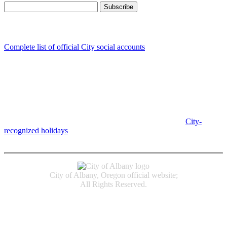
Follow us
Complete list of official City social accounts
In-Person
Albany City Hall
333 Broadalbin St SW
Albany, OR 97321
City Hall is open Monday-Friday, 8 am-5 pm, except on
City-
recognized holidays
.
Individual service counter hours vary and
are listed near the top of each page in the "Contact" box.
City of Albany, Oregon official website;
All Rights Reserved.
Accessibility
Code of Conduct
Newspapers of Record