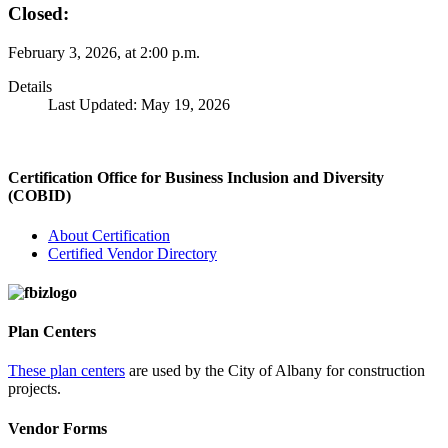
Closed:
February 3, 2026, at 2:00 p.m.
Details
Last Updated: May 19, 2026
Certification Office for Business Inclusion and Diversity
(COBID)
About Certification
Certified Vendor Directory
Plan Centers
These plan centers
are used by the City of Albany for construction
projects.
Vendor Forms