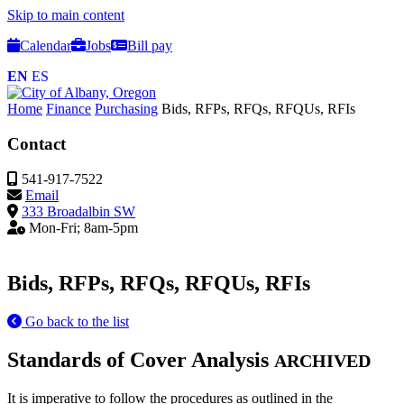
Skip to main content
Calendar
Jobs
Bill pay
EN
ES
Home
Finance
Purchasing
Bids, RFPs, RFQs, RFQUs, RFIs
Contact
541-917-7522
Email
333 Broadalbin SW
Mon-Fri; 8am-5pm
Bids, RFPs, RFQs, RFQUs, RFIs
Go back to the list
Standards of Cover Analysis
ARCHIVED
It is imperative to follow the procedures as outlined in the