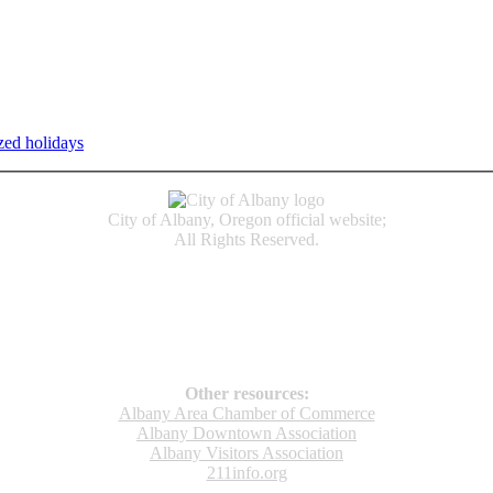
zed holidays
.
Individual service counter hours vary and are listed n
City of Albany, Oregon official website;
All Rights Reserved.
Accessibility
Code of Conduct
Newspapers of Record
Non‑Discrimination Notice
Terms & Conditions
Other resources:
Albany Area Chamber of Commerce
Albany Downtown Association
Albany Visitors Association
211info.org