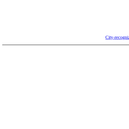
In-Person
Albany City Hall
333 Broadalbin St SW
Albany, OR 97321
City Hall is open Monday-Friday, 8 am-5 pm, except on
City-recogni