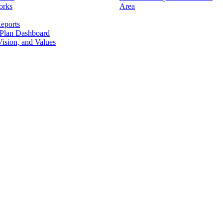
orks
Area
eports
 Plan Dashboard
ision, and Values