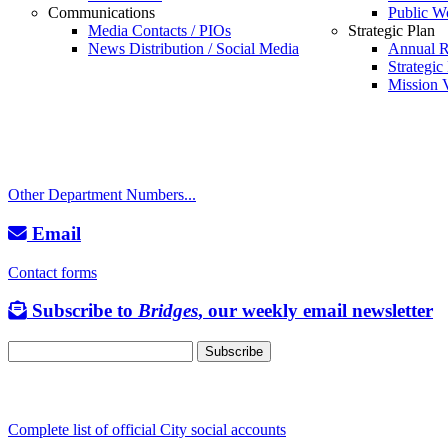
Communications
Public W
Call
Media Contacts / PIOs
Strategic Plan
News Distribution / Social Media
Annual R
City Directory: 541-917-7500
Strategic
Mission V
Police Non-Emergency: 541-917-7680
Public Works Operations: 541-917-7600
TTY: 711
Other Department Numbers...
Email
Contact forms
Subscribe to
Bridges
, our weekly email newsletter
Follow us
Complete list of official City social accounts