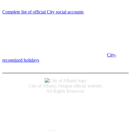
Follow us
Complete list of official City social accounts
In-Person
Albany City Hall
333 Broadalbin St SW
Albany, OR 97321
City Hall is open Monday-Friday, 8 am-5 pm, except on
City-
recognized holidays
.
Individual service counter hours vary and
are listed near the top of each page in the "Contact" box.
City of Albany, Oregon official website;
All Rights Reserved.
Accessibility
Code of Conduct
Newspapers of Record
Non‑Discrimination Notice
Terms & Conditions