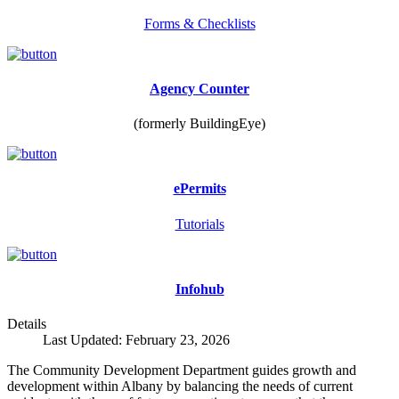
Forms & Checklists
Agency Counter
(formerly BuildingEye)
ePermits
Tutorials
Infohub
Details
Last Updated: February 23, 2026
The Community Development Department guides growth and
development within Albany by balancing the needs of current