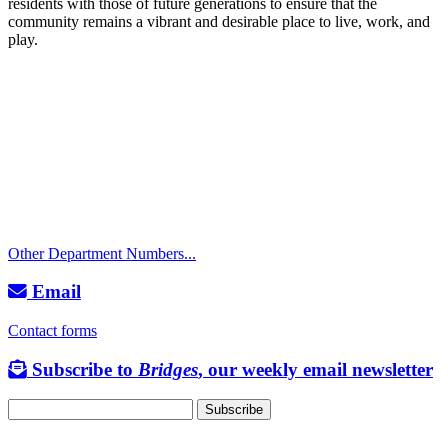
residents with those of future generations to ensure that the
community remains a vibrant and desirable place to live, work, and
play.
Call
City Directory: 541-917-7500
Police Non-Emergency: 541-917-7680
Public Works Operations: 541-917-7600
TTY: 711
Other Department Numbers...
Email
Contact forms
Subscribe to
Bridges
, our weekly email newsletter