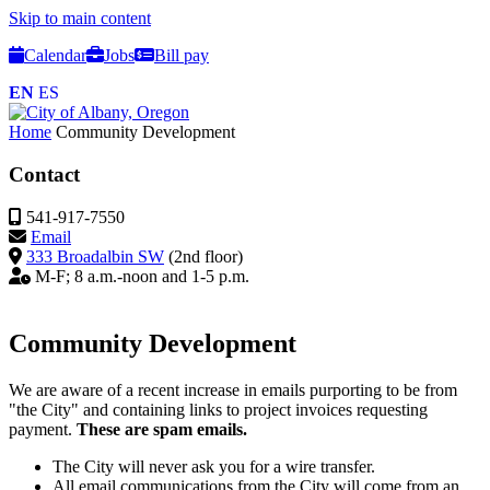
Skip to main content
Calendar
Jobs
Bill pay
EN
ES
Home
Community Development
Contact
541-917-7550
Email
333 Broadalbin SW
(2nd floor)
M-F; 8 a.m.-noon and 1-5 p.m.
Community Development
We are aware of a recent increase in emails purporting to be from
"the City" and containing links to project invoices requesting
payment.
These are spam emails.
The City will never ask you for a wire transfer.
All email communications from the City will come from an