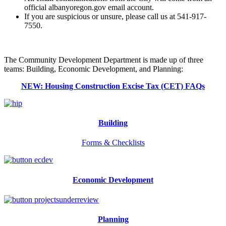
official albanyoregon.gov email account.
If you are suspicious or unsure, please call us at 541-917-
7550.
The Community Development Department is made up of three
teams: Building, Economic Development, and Planning:
NEW: Housing Construction Excise Tax (CET) FAQs
Building
Forms & Checklists
Economic Development
Planning