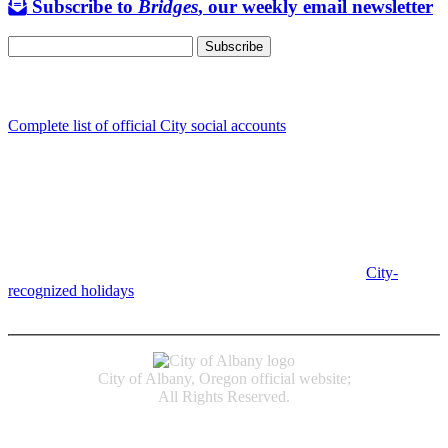
Subscribe to
Bridges
, our weekly email newsletter
Follow us
Complete list of official City social accounts
In-Person
Albany City Hall
333 Broadalbin St SW
Albany, OR 97321
City Hall is open Monday-Friday, 8 am-5 pm, except on
City-
recognized holidays
.
Individual service counter hours vary and
are listed near the top of each page in the "Contact" box.
City of Albany, Oregon official website;
All Rights Reserved.
Accessibility