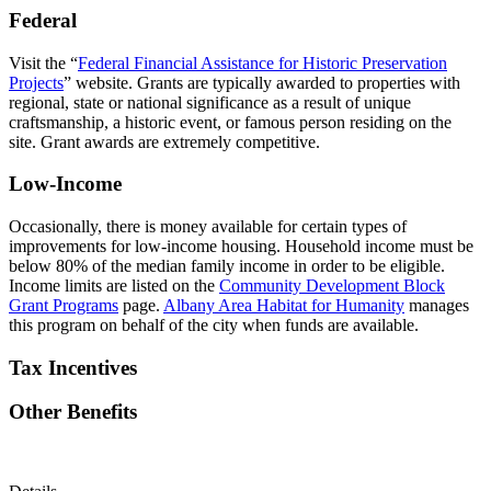
Federal
Visit the “
Federal Financial Assistance for Historic Preservation
Projects
” website. Grants are typically awarded to properties with
regional, state or national significance as a result of unique
craftsmanship, a historic event, or famous person residing on the
site. Grant awards are extremely competitive.
Low-Income
Occasionally, there is money available for certain types of
improvements for low-income housing. Household income must be
below 80% of the median family income in order to be eligible.
Income limits are listed on the
Community Development Block
Grant Programs
page.
Albany Area Habitat for Humanity
manages
this program on behalf of the city when funds are available.
Tax Incentives
Other Benefits