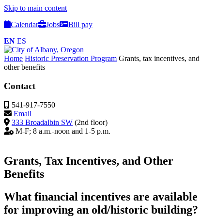
Skip to main content
Calendar
Jobs
Bill pay
EN
ES
Home
Historic Preservation Program
Grants, tax incentives, and
other benefits
Contact
541-917-7550
Email
333 Broadalbin SW
(2nd floor)
M-F; 8 a.m.-noon and 1-5 p.m.
Grants, Tax Incentives, and Other
Benefits
What financial incentives are available
for improving an old/historic building?