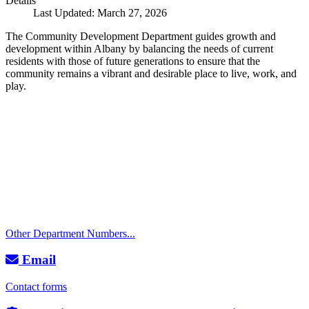
Details
Last Updated: March 27, 2026
The Community Development Department guides growth and
development within Albany by balancing the needs of current
residents with those of future generations to ensure that the
community remains a vibrant and desirable place to live, work, and
play.
Call
City Directory: 541-917-7500
Police Non-Emergency: 541-917-7680
Public Works Operations: 541-917-7600
TTY: 711
Other Department Numbers...
Email
Contact forms