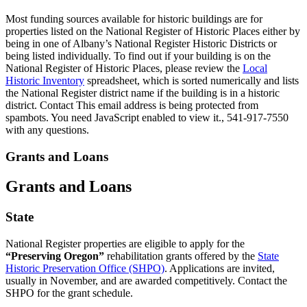
Most funding sources available for historic buildings are for
properties listed on the National Register of Historic Places either by
being in one of Albany’s National Register Historic Districts or
being listed individually. To find out if your building is on the
National Register of Historic Places, please review the
Local
Historic Inventory
spreadsheet, which is sorted numerically and lists
the National Register district name if the building is in a historic
district. Contact
This email address is being protected from
spambots. You need JavaScript enabled to view it.
, 541-917-7550
with any questions.
Grants and Loans
Grants and Loans
State
National Register properties are eligible to apply for the
“Preserving Oregon”
rehabilitation grants offered by the
State
Historic Preservation Office (SHPO)
. Applications are invited,
usually in November, and are awarded competitively. Contact the
SHPO for the grant schedule.