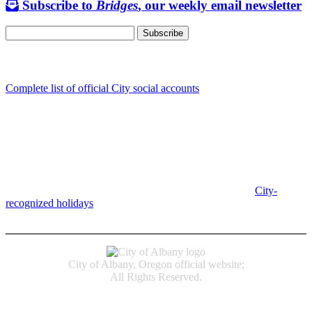
Subscribe to
Bridges
, our weekly email newsletter
Follow us
Complete list of official City social accounts
In-Person
Albany City Hall
333 Broadalbin St SW
Albany, OR 97321
City Hall is open Monday-Friday, 8 am-5 pm, except on
City-
recognized holidays
.
Individual service counter hours vary and
are listed near the top of each page in the "Contact" box.
City of Albany, Oregon official website;
All Rights Reserved.
Accessibility