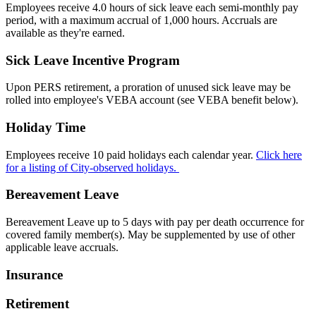
Employees receive 4.0 hours of sick leave each semi-monthly pay
period, with a maximum accrual of 1,000 hours. Accruals are
available as they're earned.
Sick Leave Incentive Program
Upon PERS retirement, a proration of unused sick leave may be
rolled into employee's VEBA account (see VEBA benefit below).
Holiday Time
Employees receive 10 paid holidays each calendar year.
Click here
for a listing of City-observed holidays.
Bereavement Leave
Bereavement Leave up to 5 days with pay per death occurrence for
covered family member(s). May be supplemented by use of other
applicable leave accruals.
Insurance
Retirement