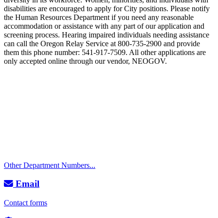
disabilities are encouraged to apply for City positions. Please notify
the Human Resources Department if you need any reasonable
accommodation or assistance with any part of our application and
screening process. Hearing impaired individuals needing assistance
can call the Oregon Relay Service at 800-735-2900 and provide
them this phone number: 541-917-7509. All other applications are
only accepted online through our vendor, NEOGOV.
Call
City Directory: 541-917-7500
Police Non-Emergency: 541-917-7680
Public Works Operations: 541-917-7600
TTY: 711
Other Department Numbers...
Email
Contact forms