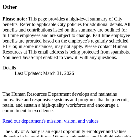
Other
Please note:
This page provides a high-level summary of City
benefits. Refer to applicable City policies for additional details. All
benefits and contributions listed on this summary are outlined for
full-time employees and are subject to change. Part-time employee
benefits are prorated based on the employee's regularly scheduled
FTE or, in some instances, may not apply. Please contact Human
Resources at
This email address is being protected from spambots.
You need JavaScript enabled to view it.
with any questions.
Details
Last Updated: March 31, 2026
The Human Resources Department develops and maintains
innovative and responsive systems and programs that help recruit,
retain, and sustain a high-quality workforce and encourage a
commitment to excellence.
Read our department's mission, vision, and values
The City of Albany is an equal opportunity employer and values
diversity in its workforce. Women, minorities, and individuals with