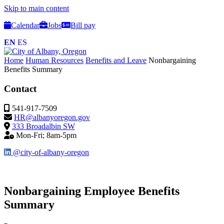
Skip to main content
Calendar
Jobs
Bill pay
EN
ES
Home
Human Resources
Benefits and Leave
Nonbargaining
Benefits Summary
Contact
541-917-7509
HR@albanyoregon.gov
333 Broadalbin SW
Mon-Fri; 8am-5pm
@city-of-albany-oregon
Nonbargaining Employee Benefits
Summary