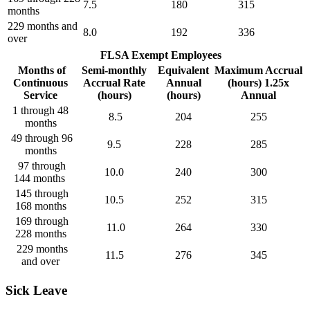
7.5
180
315
months
229 months and
8.0
192
336
over
FLSA Exempt Employees
Months of
Semi-monthly
Equivalent
Maximum Accrual
Continuous
Accrual Rate
Annual
(hours) 1.25x
Service
(hours)
(hours)
Annual
1 through 48
8.5
204
255
months
49 through 96
9.5
228
285
months
97 through
10.0
240
300
144 months
145 through
10.5
252
315
168 months
169 through
11.0
264
330
228 months
229 months
11.5
276
345
and over
Sick Leave