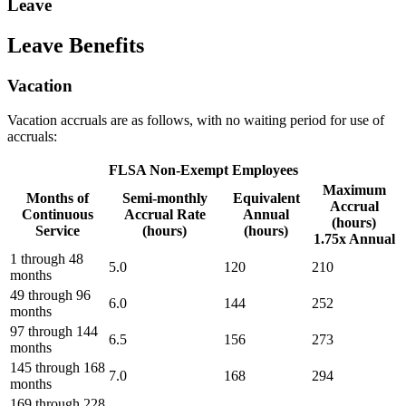
Leave
Leave Benefits
Vacation
Vacation accruals are as follows, with no waiting period for use of
accruals:
FLSA Non-Exempt Employees
Maximum
Months of
Semi-monthly
Equivalent
Accrual
Continuous
Accrual Rate
Annual
(hours)
Service
(hours)
(hours)
1.75x Annual
1 through 48
5.0
120
210
months
49 through 96
6.0
144
252
months
97 through 144
6.5
156
273
months
145 through 168
7.0
168
294
months
169 through 228