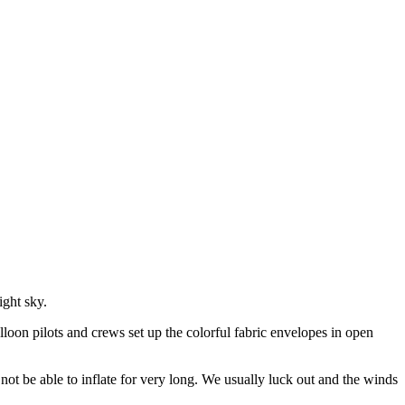
ight sky.
lloon pilots and crews set up the colorful fabric envelopes in open
t be able to inflate for very long. We usually luck out and the winds