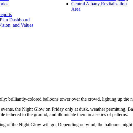
orks
Central Albany Revitalization
Area
eports
 Plan Dashboard
ision, and Values
ly: brilliantly-colored balloons tower over the crowd, lighting up the n
r events, the Night Glow on Friday only at dusk, weather permitting. Ba
le tethered to the ground, and illuminate them in a series of patterns.
ing of the Night Glow will go. Depending on wind, the balloons might no