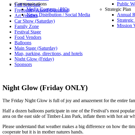
Communications
Public W
Full Schedule
Media Contacts / PIOs
Strategic Plan
Frequently Asked Questions
News Distribution / Social Media
Annual R
Art Vendors
Strategic
Car Show (Saturday)
Mission V
Family Zone
Festival Stage
Food Vendors
Balloons
Main Stage (Saturday)
Map, parking, directions, and hotels
Night Glow (Friday)
Sponsors
Night Glow (Friday ONLY)
The Friday Night Glow is full of joy and amazement for the entire fami
Half a dozen balloons participate in one of the Festival’s most popula
area on the east side of Timber-Linn Park, inflate them with hot air whi
Please understand that weather makes a big difference on how the tim
cooperate but it is in mother natures hands.