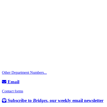
Call
City Directory: 541-917-7500
Police Non-Emergency: 541-917-7680
Public Works Operations: 541-917-7600
TTY: 711
Other Department Numbers...
Email
Contact forms
Subscribe to
Bridges
, our weekly email newsletter