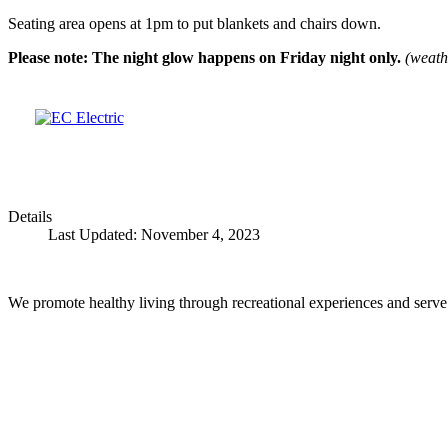
Seating area opens at 1pm to put blankets and chairs down.
Please note: The night glow happens on Friday night only.
(weathe
Details
Last Updated: November 4, 2023
We promote healthy living through recreational experiences and serve a