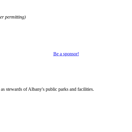
r permitting)
Be a sponsor!
s stewards of Albany's public parks and facilities.