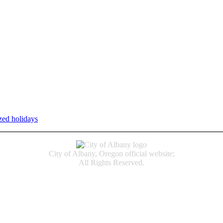
zed holidays
.
Individual service counter hours vary and are listed n
City of Albany, Oregon official website;
All Rights Reserved.
Accessibility
Code of Conduct
Newspapers of Record
Non‑Discrimination Notice
Terms & Conditions