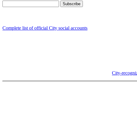
Follow us
Complete list of official City social accounts
In-Person
Albany City Hall
333 Broadalbin St SW
Albany, OR 97321
City Hall is open Monday-Friday, 8 am-5 pm, except on
City-recogni