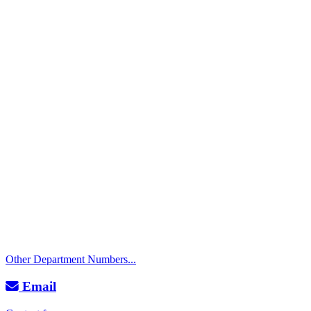
Call
City Directory: 541-917-7500
Police Non-Emergency: 541-917-7680
Public Works Operations: 541-917-7600
TTY: 711
Other Department Numbers...
Email