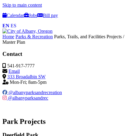
Skip to main content
Calendar
Jobs
Bill pay
EN
ES
Home
Parks & Recreation
Parks, Trails, and Facilities
Projects /
Master Plan
Contact
541-917-7777
Email
333 Broadalbin SW
Mon-Fri; 8am-5pm
@albanyparksandrecreation
@albanyparksandrec
Park Projects
Deerfield Park