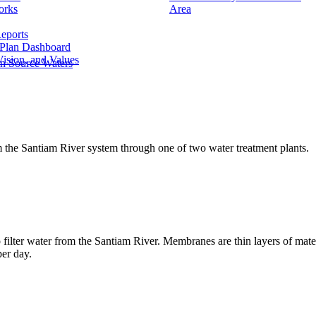
orks
Area
eports
 Plan Dashboard
ision, and Values
n Source Waters
m the Santiam River system through one of two water treatment plants.
ilter water from the Santiam River. Membranes are thin layers of materi
per day.