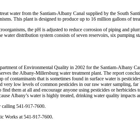
 treat water from the Santiam-Albany Canal supplied by the South Santia
anisms. This plant is designed to produce up to 16 million gallons of tre
 microorganisms, the pH is adjusted to reduce corrosion of piping and pl
he water distribution system consists of seven reservoirs, six pumping s
tment of Environmental Quality in 2002 for the Santiam-Albany Canal 
rves the Albany-Millersburg water treatment plant. The report conclud
up of contaminants that is sometimes found in surface water is pesticides
und very low levels of common pesticides in our raw water sampling, fa
 find them at all and encourage anyone using pesticides or herbicides to
use Albany’s water is highly treated, drinking water quality impacts are
y calling 541-917-7600.