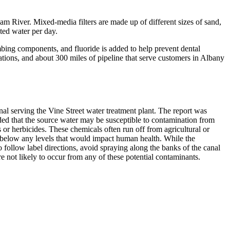
m River. Mixed-media filters are made up of different sizes of sand,
ated water per day.
umbing components, and fluoride is added to help prevent dental
tations, and about 300 miles of pipeline that serve customers in Albany
serving the Vine Street water treatment plant. The report was
ed that the source water may be susceptible to contamination from
 or herbicides. These chemicals often run off from agricultural or
r below any levels that would impact human health. While the
 follow label directions, avoid spraying along the banks of the canal
 not likely to occur from any of these potential contaminants.