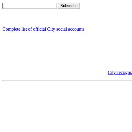
Follow us
Complete list of official City social accounts
In-Person
Albany City Hall
333 Broadalbin St SW
Albany, OR 97321
City Hall is open Monday-Friday, 8 am-5 pm, except on
City-recogni