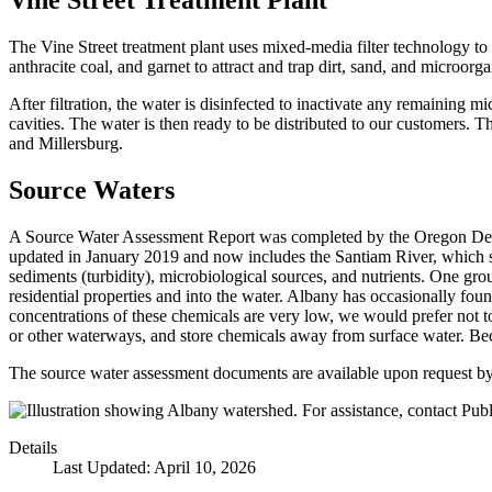
Vine Street Treatment Plant
The Vine Street treatment plant uses mixed-media filter technology to
anthracite coal, and garnet to attract and trap dirt, sand, and microorg
After filtration, the water is disinfected to inactivate any remaining
cavities. The water is then ready to be distributed to our customers. T
and Millersburg.
Source Waters
A Source Water Assessment Report was completed by the Oregon Depar
updated in January 2019 and now includes the Santiam River, which se
sediments (turbidity), microbiological sources, and nutrients. One gro
residential properties and into the water. Albany has occasionally fo
concentrations of these chemicals are very low, we would prefer not to
or other waterways, and store chemicals away from surface water. Beca
The source water assessment documents are available upon request b
Details
Last Updated: April 10, 2026