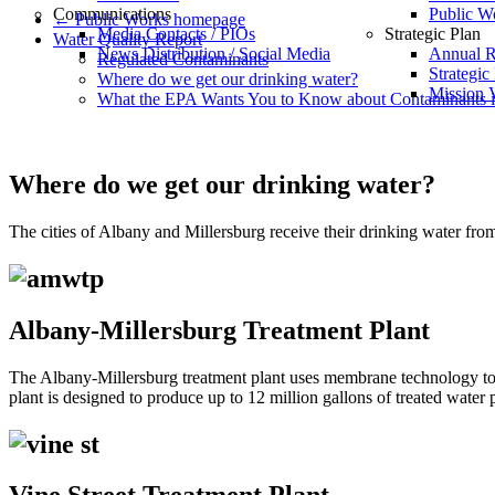
Communications
Public W
← Public Works homepage
Media Contacts / PIOs
Strategic Plan
Water Quality Report
News Distribution / Social Media
Annual R
Regulated Contaminants
Strategic
Where do we get our drinking water?
Mission V
What the EPA Wants You to Know about Contaminants i
Where do we get our drinking water?
The cities of Albany and Millersburg receive their drinking water fro
Albany-Millersburg Treatment Plant
The Albany-Millersburg treatment plant uses membrane technology to f
plant is designed to produce up to 12 million gallons of treated water 