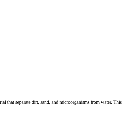
al that separate dirt, sand, and microorganisms from water. This