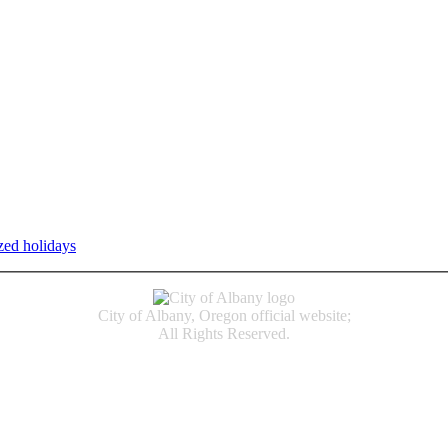
zed holidays
.
Individual service counter hours vary and are listed n
City of Albany, Oregon official website;
All Rights Reserved.
Accessibility
Code of Conduct
Newspapers of Record
Non‑Discrimination Notice
Terms & Conditions