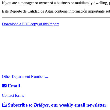
If you are a manager or owner of a business or multifamily dwelling, p
Este Reporte de Calidad de Agua contiene información importante sob
Download a PDF copy of this report
Call
City Directory: 541-917-7500
Police Non-Emergency: 541-917-7680
Public Works Operations: 541-917-7600
TTY: 711
Other Department Numbers...
Email
Contact forms
Subscribe to
Bridges
, our weekly email newsletter