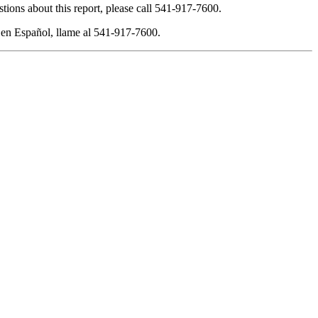
tions about this report, please call 541-917-7600.
 en Español, llame al 541-917-7600.