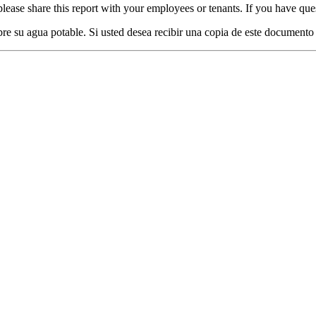
lease share this report with your employees or tenants. If you have ques
re su agua potable. Si usted desea recibir una copia de este documento