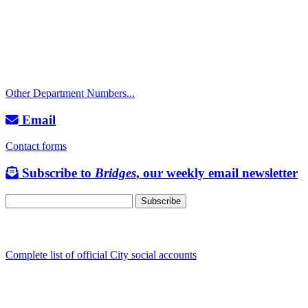
Police Non-Emergency: 541-917-7680
Public Works Operations: 541-917-7600
TTY: 711
Other Department Numbers...
Email
Contact forms
Subscribe to
Bridges
, our weekly email newsletter
Follow us
Complete list of official City social accounts
In-Person