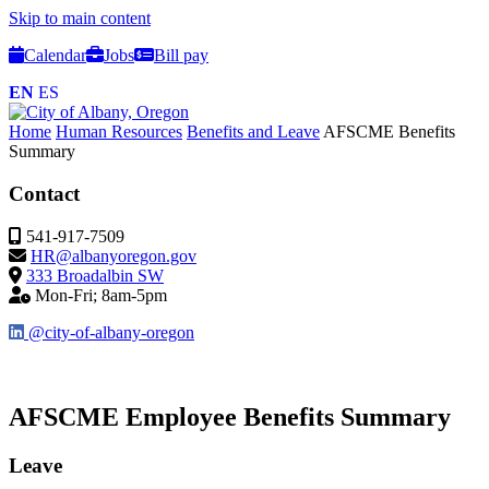
Skip to main content
Calendar
Jobs
Bill pay
EN
ES
Home
Human Resources
Benefits and Leave
AFSCME Benefits
Summary
Contact
541-917-7509
HR@albanyoregon.gov
333 Broadalbin SW
Mon-Fri; 8am-5pm
@city-of-albany-oregon
AFSCME Employee Benefits Summary
Leave