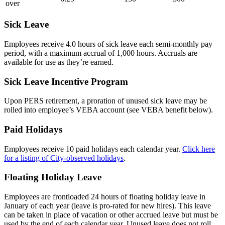
over
Sick Leave
Employees receive 4.0 hours of sick leave each semi-monthly pay
period, with a maximum accrual of 1,000 hours. Accruals are
available for use as they’re earned.
Sick Leave Incentive Program
Upon PERS retirement, a proration of unused sick leave may be
rolled into employee’s VEBA account (see VEBA benefit below).
Paid Holidays
Employees receive 10 paid holidays each calendar year.
Click here
for a listing of City-observed holidays
.
Floating Holiday Leave
Employees are frontloaded 24 hours of floating holiday leave in
January of each year (leave is pro-rated for new hires). This leave
can be taken in place of vacation or other accrued leave but must be
used by the end of each calendar year. Unused leave does not roll