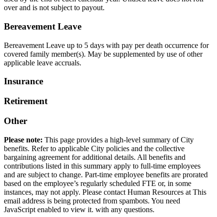
over and is not subject to payout.
Bereavement Leave
Bereavement Leave up to 5 days with pay per death occurrence for
covered family member(s). May be supplemented by use of other
applicable leave accruals.
Insurance
Retirement
Other
Please note:
This page provides a high-level summary of City
benefits. Refer to applicable City policies and the collective
bargaining agreement for additional details. All benefits and
contributions listed in this summary apply to full-time employees
and are subject to change. Part-time employee benefits are prorated
based on the employee’s regularly scheduled FTE or, in some
instances, may not apply. Please contact Human Resources at
This
email address is being protected from spambots. You need
JavaScript enabled to view it.
with any questions.