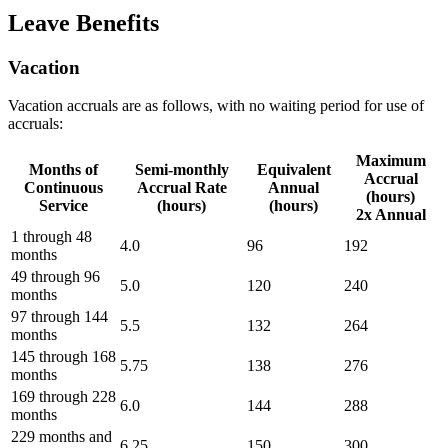
Leave Benefits
Vacation
Vacation accruals are as follows, with no waiting period for use of
accruals:
Maximum
Months of
Semi-monthly
Equivalent
Accrual
Continuous
Accrual Rate
Annual
(hours)
Service
(hours)
(hours)
2x Annual
1 through 48
4.0
96
192
months
49 through 96
5.0
120
240
months
97 through 144
5.5
132
264
months
145 through 168
5.75
138
276
months
169 through 228
6.0
144
288
months
229 months and
6.25
150
300