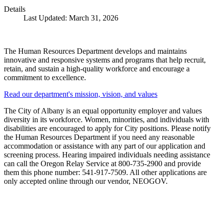
Details
Last Updated: March 31, 2026
The Human Resources Department develops and maintains
innovative and responsive systems and programs that help recruit,
retain, and sustain a high-quality workforce and encourage a
commitment to excellence.
Read our department's mission, vision, and values
The City of Albany is an equal opportunity employer and values
diversity in its workforce. Women, minorities, and individuals with
disabilities are encouraged to apply for City positions. Please notify
the Human Resources Department if you need any reasonable
accommodation or assistance with any part of our application and
screening process. Hearing impaired individuals needing assistance
can call the Oregon Relay Service at 800-735-2900 and provide
them this phone number: 541-917-7509. All other applications are
only accepted online through our vendor, NEOGOV.
Call
City Directory: 541-917-7500