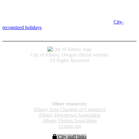
Albany City Hall
333 Broadalbin St SW
Albany, OR 97321
City Hall is open Monday-Friday, 8 am-5 pm, except on
City-
recognized holidays
.
Individual service counter hours vary and
are listed near the top of each page in the "Contact" box.
City of Albany, Oregon official website;
All Rights Reserved.
Accessibility
Code of Conduct
Newspapers of Record
Non‑Discrimination Notice
Terms & Conditions
Other resources:
Albany Area Chamber of Commerce
Albany Downtown Association
Albany Visitors Association
211info.org
City staff links