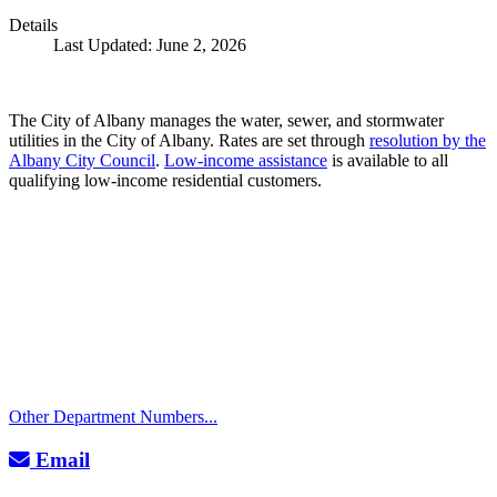
Details
Last Updated: June 2, 2026
The City of Albany manages the water, sewer, and stormwater
utilities in the City of Albany. Rates are set through
resolution by the
Albany City Council
.
Low-income assistance
is available to all
qualifying low-income residential customers.
Call
City Directory: 541-917-7500
Police Non-Emergency: 541-917-7680
Public Works Operations: 541-917-7600
TTY: 711
Other Department Numbers...
Email