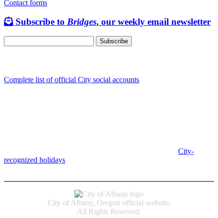
Contact forms
Subscribe to
Bridges
, our weekly email newsletter
Follow us
Complete list of official City social accounts
In-Person
Albany City Hall
333 Broadalbin St SW
Albany, OR 97321
City Hall is open Monday-Friday, 8 am-5 pm, except on
City-
recognized holidays
.
Individual service counter hours vary and
are listed near the top of each page in the "Contact" box.
City of Albany, Oregon official website;
All Rights Reserved.