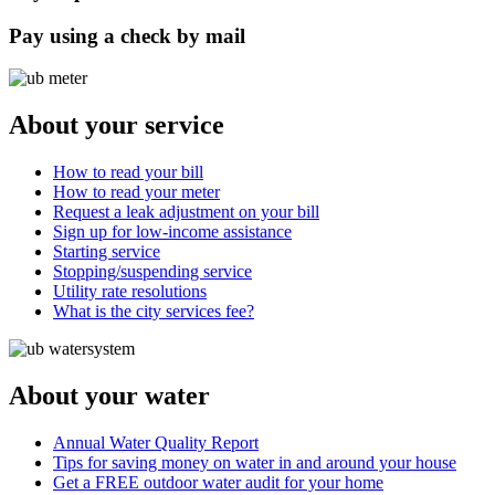
Pay using a check by mail
About your service
How to read your bill
How to read your meter
Request a leak adjustment on your bill
Sign up for low-income assistance
Starting service
Stopping/suspending service
Utility rate resolutions
What is the city services fee?
About your water
Annual Water Quality Report
Tips for saving money on water in and around your house
Get a FREE outdoor water audit for your home