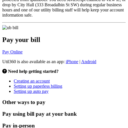
drop by City Hall (333 Broadalbin St SW) during regular business
hours and one of our utility billing staff will help keep your account
information safe.
Pay your bill
Pay Online
Util360 is also available as an app:
iPhone
|
Android
Need help getting started?
Creating an account
Setting up paperless billing
Setting up auto pay
Other ways to pay
Pay using bill pay at your bank
Pay in-person