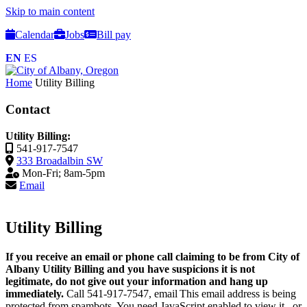
Skip to main content
Calendar
Jobs
Bill pay
EN
ES
Home
Utility Billing
Contact
Utility Billing:
541-917-7547
333 Broadalbin SW
Mon-Fri; 8am-5pm
Email
Utility Billing
I
f you receive an email or phone call claiming to be from City of
Albany Utility Billing and you have suspicions it is not
legitimate, do not give out your information and hang up
immediately.
Call 541-917-7547, email
This email address is being
protected from spambots. You need JavaScript enabled to view it.
, or