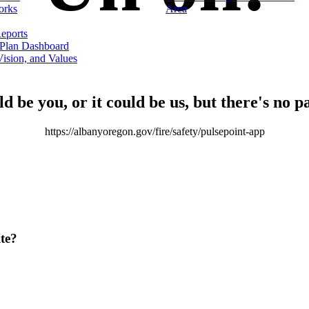
orks
Area
eports
 Plan Dashboard
ision, and Values
ld be you, or it could be us, but there's no p
https://albanyoregon.gov/fire/safety/pulsepoint-app
te?