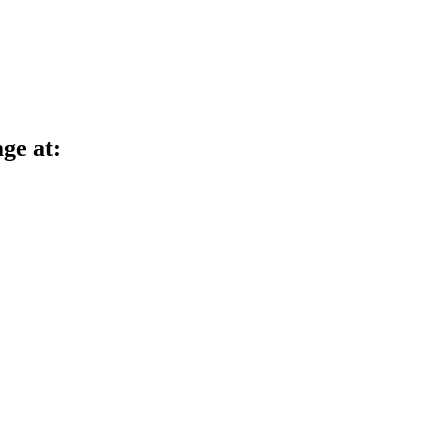
age at: