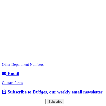
Call
City Directory: 541-917-7500
Police Non-Emergency: 541-917-7680
Public Works Operations: 541-917-7600
TTY: 711
Other Department Numbers...
Email
Contact forms
Subscribe to
Bridges
, our weekly email newsletter