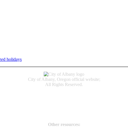
zed holidays
.
Individual service counter hours vary and are listed n
City of Albany, Oregon official website;
All Rights Reserved.
Accessibility
Code of Conduct
Newspapers of Record
Non‑Discrimination Notice
Terms & Conditions
Other resources: