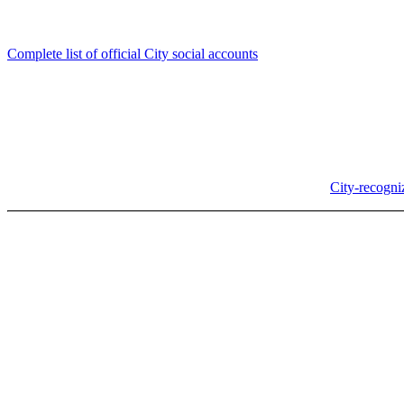
Follow us
Complete list of official City social accounts
In-Person
Albany City Hall
333 Broadalbin St SW
Albany, OR 97321
City Hall is open Monday-Friday, 8 am-5 pm, except on
City-recogni