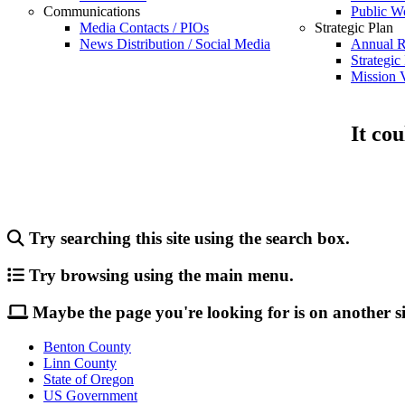
Communications
Public W
Media Contacts / PIOs
Strategic Plan
News Distribution / Social Media
Annual R
Strategic
Mission V
It cou
Try searching this site using the search box.
Try browsing using the main menu.
Maybe the page you're looking for is on another si
Benton County
Linn County
State of Oregon
US Government