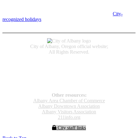
Albany, OR 97321
City Hall is open Monday-Friday, 8 am-5 pm, except on
City-
recognized holidays
.
Individual service counter hours vary and
are listed near the top of each page in the "Contact" box.
City of Albany, Oregon official website;
All Rights Reserved.
Accessibility
Code of Conduct
Newspapers of Record
Non‑Discrimination Notice
Terms & Conditions
Other resources:
Albany Area Chamber of Commerce
Albany Downtown Association
Albany Visitors Association
211info.org
City staff links