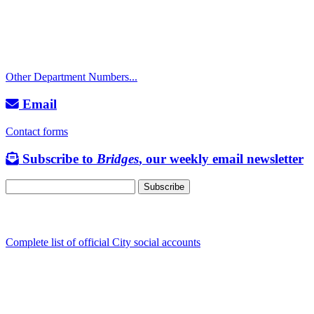
Police Non-Emergency: 541-917-7680
Public Works Operations: 541-917-7600
TTY: 711
Other Department Numbers...
Email
Contact forms
Subscribe to
Bridges
, our weekly email newsletter
Follow us
Complete list of official City social accounts
In-Person
Albany City Hall
333 Broadalbin St SW