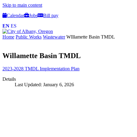
Skip to main content
Calendar
Jobs
Bill pay
EN
ES
Home
Public Works
Wastewater
WIllamette Basin TMDL
Willamette Basin TMDL
2023-2028 TMDL Implementation Plan
Details
Last Updated: January 6, 2026
Call
City Directory: 541-917-7500