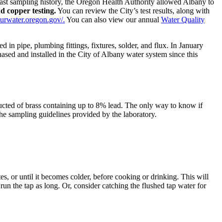
past sampling history, the Oregon Health Authority allowed Albany to
nd copper testing.
You can review the City’s test results, along with
ourwater.oregon.gov/.
You can also view our annual
Water Quality
 in pipe, plumbing fittings, fixtures, solder, and flux. In January
sed and installed in the City of Albany water system since this
ucted of brass containing up to 8% lead. The only way to know if
the sampling guidelines provided by the laboratory.
es, or until it becomes colder, before cooking or drinking. This will
 run the tap as long. Or, consider catching the flushed tap water for