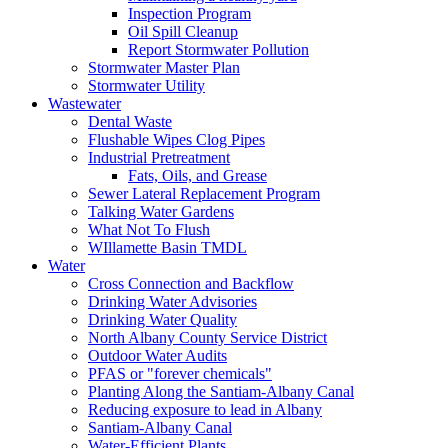
Inspection Program
Oil Spill Cleanup
Report Stormwater Pollution
Stormwater Master Plan
Stormwater Utility
Wastewater
Dental Waste
Flushable Wipes Clog Pipes
Industrial Pretreatment
Fats, Oils, and Grease
Sewer Lateral Replacement Program
Talking Water Gardens
What Not To Flush
WIllamette Basin TMDL
Water
Cross Connection and Backflow
Drinking Water Advisories
Drinking Water Quality
North Albany County Service District
Outdoor Water Audits
PFAS or "forever chemicals"
Planting Along the Santiam-Albany Canal
Reducing exposure to lead in Albany
Santiam-Albany Canal
Water-Efficient Plants