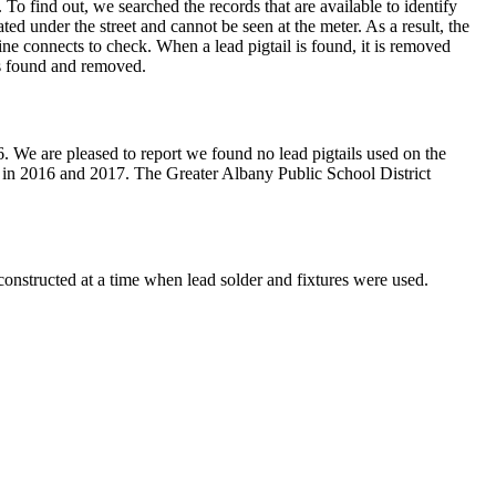
. To find out, we searched the records that are available to identify
ted under the street and cannot be seen at the meter. As a result, the
ine connects to check. When a lead pigtail is found, it is removed
ls found and removed.
. We are pleased to report we found no lead pigtails used on the
ed in 2016 and 2017. The Greater Albany Public School District
constructed at a time when lead solder and fixtures were used.