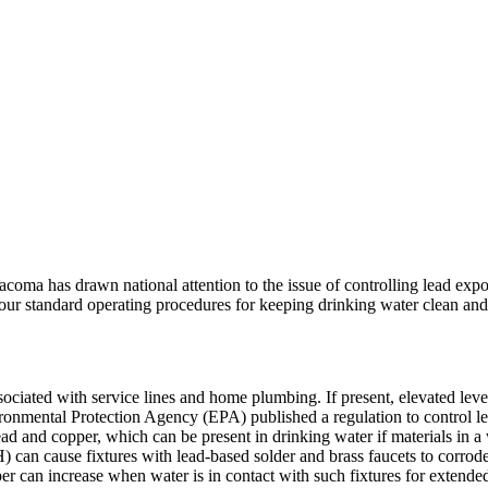
coma has drawn national attention to the issue of controlling lead exp
f our standard operating procedures for keeping drinking water clean and
ociated with service lines and home plumbing. If present, elevated level
ronmental Protection Agency (EPA) published a regulation to control l
ead and copper, which can be present in drinking water if materials in a
pH) can cause fixtures with lead-based solder and brass faucets to corrod
r can increase when water is in contact with such fixtures for extended 