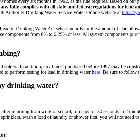
60 homes every six months in 1992, as the rule requires. Based on our 
any fully complies with all state and federal regulations for lead a
ealth Authority Drinking Water Service Water Online website at
https://y
Lead in Drinking Water Act sets standards for the amount of lead allowed
ese components from 8% to 0.25% or less. All system components purcha
umbing?
ad solder. In addition, any faucet purchased before 1997 may be constr
ved to perform testing for lead in drinking water
here
. Be sure to follow 
my drinking water?
 after returning from work or school, run taps for 30 seconds to 2 minut
n sprinklers, wash a load of laundry or shower first, you will not need to
tor