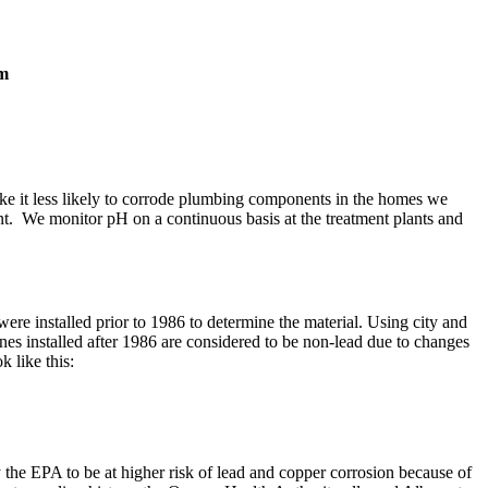
pm
make it less likely to corrode plumbing components in the homes we
nt. We monitor pH on a continuous basis at the treatment plants and
re installed prior to 1986 to determine the material. Using city and
ines installed after 1986 are considered to be non-lead due to changes
k like this:
the EPA to be at higher risk of lead and copper corrosion because of