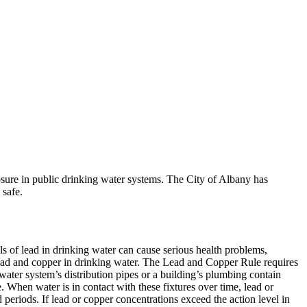
osure in public drinking water systems. The City of Albany has
 safe.
s of lead in drinking water can cause serious health problems,
ead and copper in drinking water. The Lead and Copper Rule requires
 water system’s distribution pipes or a building’s plumbing contain
e. When water is in contact with these fixtures over time, lead or
periods. If lead or copper concentrations exceed the action level in