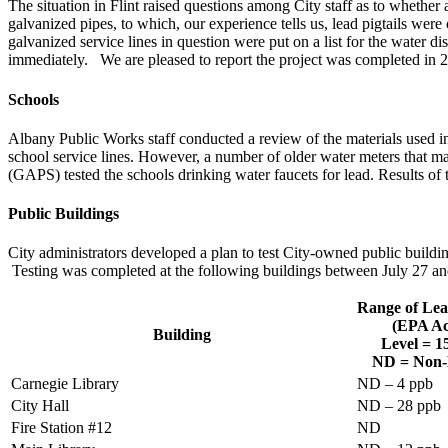
The situation in Flint raised questions among City staff as to whether al
galvanized pipes, to which, our experience tells us, lead pigtails were 
galvanized service lines in question were put on a list for the water d
immediately. We are pleased to report the project was completed in 20
Schools
Albany Public Works staff conducted a review of the materials used in
school service lines. However, a number of older water meters that ma
(GAPS) tested the schools drinking water faucets for lead. Results of t
Public Buildings
City administrators developed a plan to test City-owned public buildin
Testing was completed at the following buildings between July 27 a
Range of Lea
(EPA Ac
Building
Level = 
ND = Non-
Carnegie Library
ND – 4 ppb
City Hall
ND – 28 ppb
Fire Station #12
ND