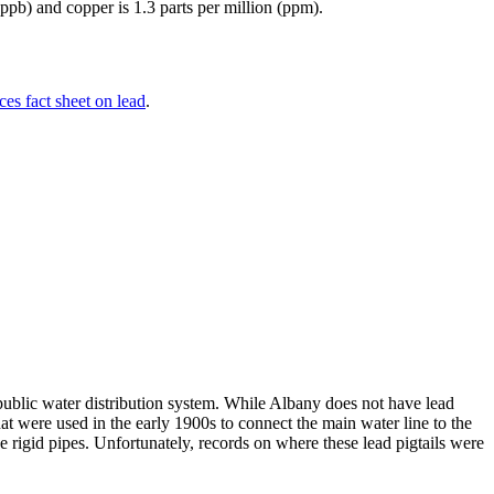
(ppb) and copper is 1.3 parts per million (ppm).
es fact sheet on lead
.
blic water distribution system. While Albany does not have lead
t were used in the early 1900s to connect the main water line to the
 rigid pipes. Unfortunately, records on where these lead pigtails were