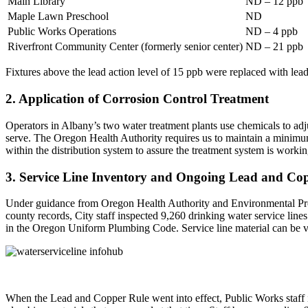
Main Library
ND – 12 ppb
Maple Lawn Preschool
ND
Public Works Operations
ND – 4 ppb
Riverfront Community Center (formerly senior center)
ND – 21 ppb
Fixtures above the lead action level of 15 ppb were replaced with lead-
2. Application of Corrosion Control Treatment
Operators in Albany’s two water treatment plants use chemicals to adj
serve. The Oregon Health Authority requires us to maintain a minimum
within the distribution system to assure the treatment system is workin
3. Service Line Inventory and Ongoing Lead and Cop
Under guidance from Oregon Health Authority and Environmental Protect
county records, City staff inspected 9,260 drinking water service lines
in the Oregon Uniform Plumbing Code. Service line material can be
When the Lead and Copper Rule went into effect, Public Works staff i