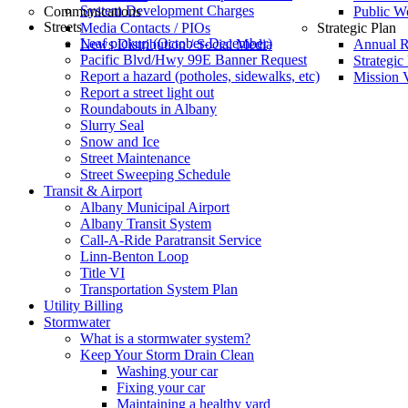
System Development Charges
Communications
Public W
Streets
Media Contacts / PIOs
Strategic Plan
Leaf pickup (October-December)
News Distribution / Social Media
Annual R
Pacific Blvd/Hwy 99E Banner Request
Strategic
Report a hazard (potholes, sidewalks, etc)
Mission V
Report a street light out
Roundabouts in Albany
Slurry Seal
Snow and Ice
Street Maintenance
Street Sweeping Schedule
Transit & Airport
Albany Municipal Airport
Albany Transit System
Call-A-Ride Paratransit Service
Linn-Benton Loop
Title VI
Transportation System Plan
Utility Billing
Stormwater
What is a stormwater system?
Keep Your Storm Drain Clean
Washing your car
Fixing your car
Maintaining a healthy yard