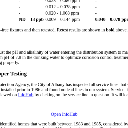
-
0.028 – 0.086 ppm
-
-
0.012 – 0.038 ppm
-
-
0.020 - 1.008 ppm
-
ND – 13 ppb
0.009 – 0.144 ppm
0.040 – 0.078 p
free fixtures and then retested. Retest results are shown in
bold
above.
ust the pH and alkalinity of water entering the distribution system to 
 pH of 7.8 in the drinking water to optimize corrosion control treatme
g properly.
per Testing
ion Agency, the City of Albany has inspected all service lines that we
 installed prior to 1986 and found no lead lines in our system. Service l
 viewed on
InfoHub
by clicking on the service line in question. It will loo
Open InfoHub
dentified homes that were built between 1983 and 1985, considered by 