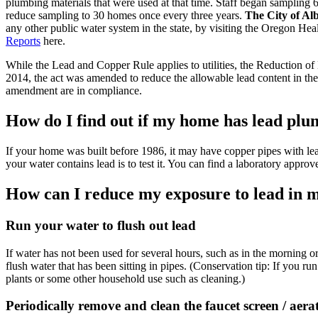
plumbing materials that were used at that time. Staff began sampling 
reduce sampling to 30 homes once every three years.
The City of Alb
any other public water system in the state, by visiting the Oregon H
Reports
here.
While the Lead and Copper Rule applies to utilities, the Reduction of 
2014, the act was amended to reduce the allowable lead content in th
amendment are in compliance.
How do I find out if my home has lead pl
If your home was built before 1986, it may have copper pipes with le
your water contains lead is to test it. You can find a laboratory appro
How can I reduce my exposure to lead in 
Run your water to flush out lead
If water has not been used for several hours, such as in the morning or
flush water that has been sitting in pipes. (Conservation tip: If you ru
plants or some other household use such as cleaning.)
Periodically remove and clean the faucet screen / aera