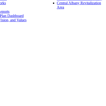
orks
Central Albany Revitalization
Area
eports
 Plan Dashboard
ision, and Values