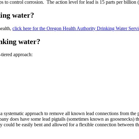
to control corrosion. The action level for lead is 15 parts per billion 
king water?
health,
click here for the Oregon Health Authority Drinking Water Servic
inking water?
-tiered approach:
systematic approach to remove all known lead connections from the pu
 Albany does have some lead pigtails (sometimes known as goosenecks) tha
y could be easily bent and allowed for a flexible connection between the