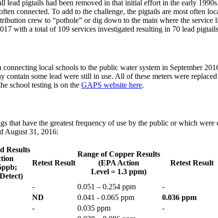
l lead pigtails had been removed in that initial effort in the early 1990s
often connected. To add to the challenge, the pigtails are most often loca
istribution crew to “pothole” or dig down to the main where the service l
17 with a total of 109 services investigated resulting in 70 lead pigtai
 connecting local schools to the public water system in September 2016
y contain some lead were still in use. All of these meters were replac
he school testing is on the
GAPS website here
.
gs that have the greatest frequency of use by the public or which were 
nd August 31, 2016:
d Results
Range of Copper Results
tion
Retest Result
(EPA Action
Retest Result
15ppb;
Level = 1.3 ppm)
Detect)
-
0.051 – 0.254 ppm
-
ND
0.041 - 0.065 ppm
0.036 ppm
-
0.035 ppm
-