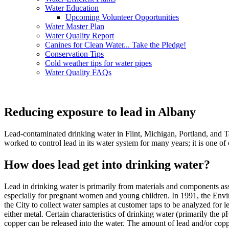
Water Education
Upcoming Volunteer Opportunities
Water Master Plan
Water Quality Report
Canines for Clean Water... Take the Pledge!
Conservation Tips
Cold weather tips for water pipes
Water Quality FAQs
Reducing exposure to lead in Albany
Lead-contaminated drinking water in Flint, Michigan, Portland, and Ta
worked to control lead in its water system for many years; it is one o
How does lead get into drinking water?
Lead in drinking water is primarily from materials and components ass
especially for pregnant women and young children. In 1991, the Envi
the City to collect water samples at customer taps to be analyzed for l
either metal. Certain characteristics of drinking water (primarily the 
copper can be released into the water. The amount of lead and/or coppe