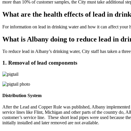
more than 10% of customer samples, the City must take additional steps 
What are the health effects of lead in drin
For information on lead in drinking water and how it can affect your 
What is Albany doing to reduce lead in dr
To reduce lead in Albany’s drinking water, City staff has taken a three
1. Removal of lead components
Distribution System
After the Lead and Copper Rule was published, Albany implemented a 
service lines like Flint, Michigan and other parts of the country do,
customer’s service line. These short lead pipes were used because the
initially installed and later removed are not available.