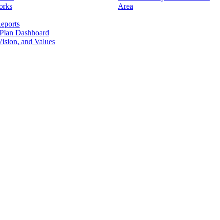
orks
Area
eports
 Plan Dashboard
ision, and Values