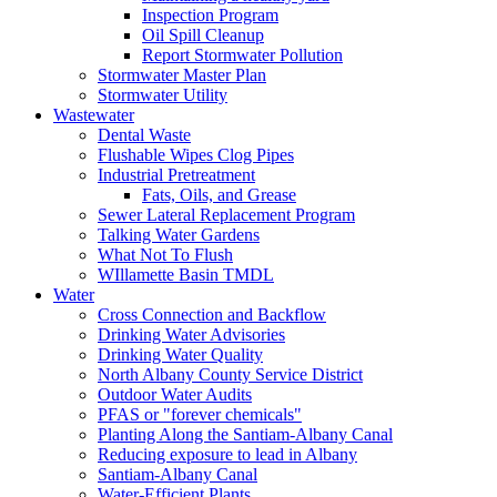
Inspection Program
Oil Spill Cleanup
Report Stormwater Pollution
Stormwater Master Plan
Stormwater Utility
Wastewater
Dental Waste
Flushable Wipes Clog Pipes
Industrial Pretreatment
Fats, Oils, and Grease
Sewer Lateral Replacement Program
Talking Water Gardens
What Not To Flush
WIllamette Basin TMDL
Water
Cross Connection and Backflow
Drinking Water Advisories
Drinking Water Quality
North Albany County Service District
Outdoor Water Audits
PFAS or "forever chemicals"
Planting Along the Santiam-Albany Canal
Reducing exposure to lead in Albany
Santiam-Albany Canal
Water-Efficient Plants