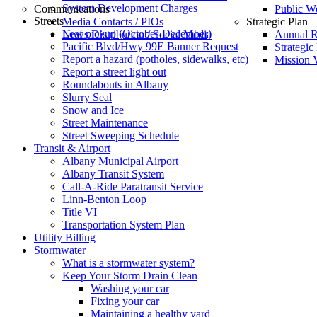
System Development Charges
Communications
Public W
Streets
Media Contacts / PIOs
Strategic Plan
Leaf pickup (October-December)
News Distribution / Social Media
Annual R
Pacific Blvd/Hwy 99E Banner Request
Strategic
Report a hazard (potholes, sidewalks, etc)
Mission V
Report a street light out
Roundabouts in Albany
Slurry Seal
Snow and Ice
Street Maintenance
Street Sweeping Schedule
Transit & Airport
Albany Municipal Airport
Albany Transit System
Call-A-Ride Paratransit Service
Linn-Benton Loop
Title VI
Transportation System Plan
Utility Billing
Stormwater
What is a stormwater system?
Keep Your Storm Drain Clean
Washing your car
Fixing your car
Maintaining a healthy yard