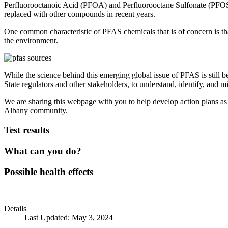
Perfluorooctanoic Acid (PFOA) and Perfluorooctane Sulfonate (PFOS)
replaced with other compounds in recent years.
One common characteristic of PFAS chemicals that is of concern is tha
the environment.
While the science behind this emerging global issue of PFAS is still b
State regulators and other stakeholders, to understand, identify, and 
We are sharing this webpage with you to help develop action plans as 
Albany community.
Test results
What can you do?
Possible health effects
Details
Last Updated: May 3, 2024