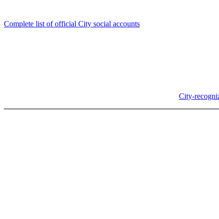
Follow us
Complete list of official City social accounts
In-Person
Albany City Hall
333 Broadalbin St SW
Albany, OR 97321
City Hall is open Monday-Friday, 8 am-5 pm, except on
City-recogni