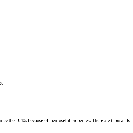
s.
ce the 1940s because of their useful properties. There are thousands