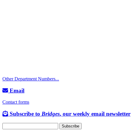
Call
City Directory: 541-917-7500
Police Non-Emergency: 541-917-7680
Public Works Operations: 541-917-7600
TTY: 711
Other Department Numbers...
Email
Contact forms
Subscribe to
Bridges
, our weekly email newsletter