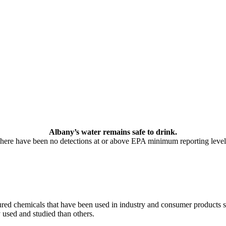
Albany’s water remains safe to drink.
here have been no detections at or above EPA minimum reporting level
ed chemicals that have been used in industry and consumer products sin
used and studied than others.