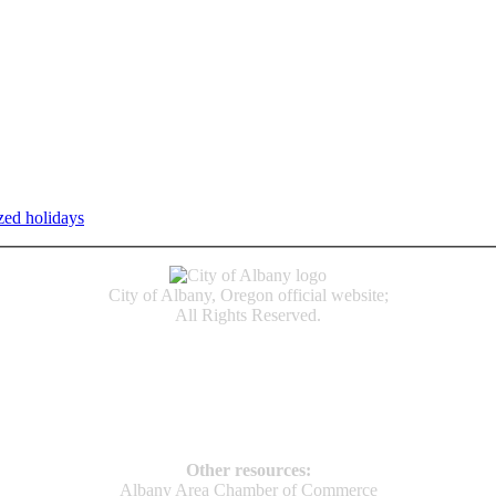
zed holidays
.
Individual service counter hours vary and are listed n
City of Albany, Oregon official website;
All Rights Reserved.
Accessibility
Code of Conduct
Newspapers of Record
Non‑Discrimination Notice
Terms & Conditions
Other resources:
Albany Area Chamber of Commerce