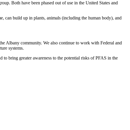
oup. Both have been phased out of use in the United States and
e, can build up in plants, animals (including the human body), and
with the Albany community. We also continue to work with Federal and
cture systems.
 to bring greater awareness to the potential risks of PFAS in the