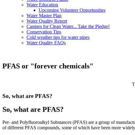
Water Education
Upcoming Volunteer Opportunities
Water Master Plan
Water Quality Report
Canines for Clean Water... Take the Pledge!
Conservation Tips
Cold weather tips for water pipes
Water Quality FAQs
PFAS or "forever chemicals"
T
So, what are PFAS?
So, what are PFAS?
Per- and Polyfluoroalkyl Substances (PFAS) are a group of manufactur
of different PFAS compounds, some of which have been more widely 