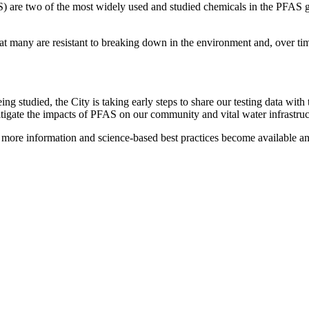
 are two of the most widely used and studied chemicals in the PFAS gr
t many are resistant to breaking down in the environment and, over tim
eing studied, the City is taking early steps to share our testing data 
mitigate the impacts of PFAS on our community and vital water infrastru
more information and science-based best practices become available and